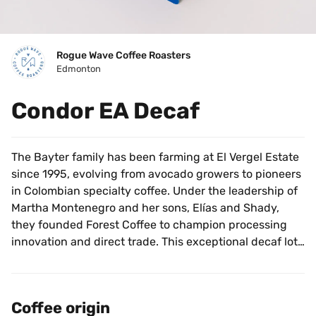
Rogue Wave Coffee Roasters
Edmonton
Condor EA Decaf
The Bayter family has been farming at El Vergel Estate 
since 1995, evolving from avocado growers to pioneers 
in Colombian specialty coffee. Under the leadership of 
Martha Montenegro and her sons, Elías and Shady, 
they founded Forest Coffee to champion processing 
innovation and direct trade. This exceptional decaf lot 
is processed using the Ethyl Acetate (EA) method. The 
process begins with a precise fermentation to lock in 
the coffee's unique flavor profile, followed by a natural 
Coffee origin
caffeine extraction that preserves the bean's essential 