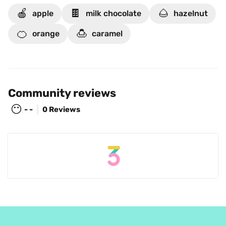
🍎
🍫
🌰
apple
milk chocolate
hazelnut
🍊
🍮
orange
caramel
Community reviews
😶
- -
0 Reviews