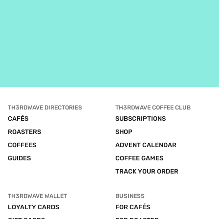
TH3RDWAVE DIRECTORIES
TH3RDWAVE COFFEE CLUB
CAFÉS
SUBSCRIPTIONS
ROASTERS
SHOP
COFFEES
ADVENT CALENDAR
GUIDES
COFFEE GAMES
TRACK YOUR ORDER
TH3RDWAVE WALLET
BUSINESS
LOYALTY CARDS
FOR CAFÉS