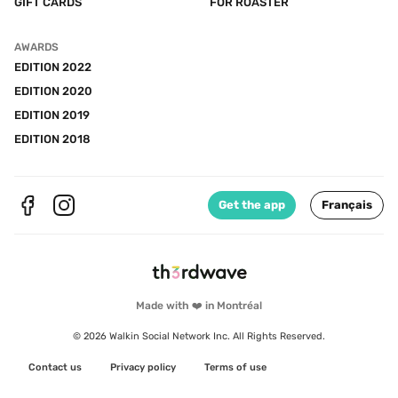
GIFT CARDS
FOR ROASTER
AWARDS
EDITION 2022
EDITION 2020
EDITION 2019
EDITION 2018
Get the app
Français
Made with ❤️ in Montréal
© 2026 Walkin Social Network Inc. All Rights Reserved.
Contact us
Privacy policy
Terms of use