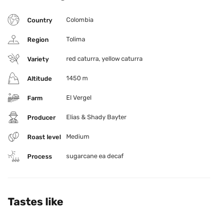
compounds. The result is a clean, flavorful cup with 
caffeine levels reduced to 0.1%, proving that decaf can 
Colombia
Country
be just as complex and rewarding as any specialty lot.
Tolima
Region
red caturra, yellow caturra
Variety
1450 m
Altitude
El Vergel
Farm
Elias & Shady Bayter
Producer
Medium
Roast level
sugarcane ea decaf
Process
Tastes like