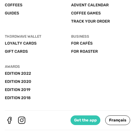
COFFEES
ADVENT CALENDAR
GUIDES
COFFEE GAMES
TRACK YOUR ORDER
TH3RDWAVE WALLET
BUSINESS
LOYALTY CARDS
FOR CAFÉS
GIFT CARDS
FOR ROASTER
AWARDS
EDITION 2022
EDITION 2020
EDITION 2019
EDITION 2018
Get the app
Français