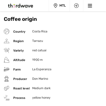
MTL
Coffee origin
Costa Rica
Country
Tarrazu
Region
red catuai
Variety
1900 m
Altitude
La Esperanza
Farm
Don Marino
Producer
Medium dark
Roast level
yellow honey
Process