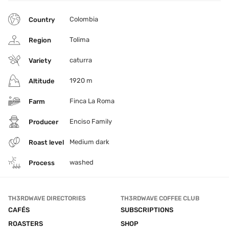
Colombia
Country
Tolima
Region
caturra
Variety
1920 m
Altitude
Finca La Roma
Farm
Enciso Family
Producer
Medium dark
Roast level
washed
Process
TH3RDWAVE DIRECTORIES
TH3RDWAVE COFFEE CLUB
CAFÉS
SUBSCRIPTIONS
ROASTERS
SHOP