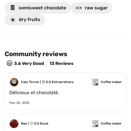
🍫
🍬
semisweet chocolate
raw sugar
☀️
dry fruits
Community reviews
😃
3.6
Very Good
13 Reviews
Caio Torres
 | 
😍
5.0
Extraordinary
Coffee maker
Délicieux et chocolaté. 
May 26, 2025
Neo
 | 
🙂
3.0
Good
Coffee maker