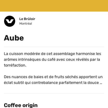
Le Brûloir
Montréal
Aube
La cuisson modérée de cet assemblage harmonise les 
arômes intrinsèques du café avec ceux révélés par la 
torréfaction. 
Des nuances de baies et de fruits séchés apportent un 
éclat subtil qui contrebalance parfaitement la douce 
amertume des notes de chocolat et de caramel foncé. 
Coffee origin