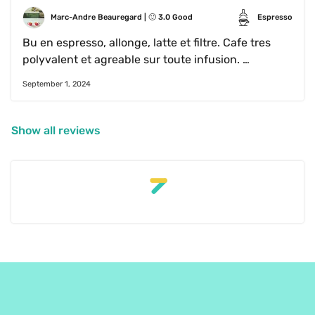
Marc-Andre Beauregard
 | 
🙂
3.0
Good
Espresso
Bu en espresso, allonge, latte et filtre. Cafe tres 
polyvalent et agreable sur toute infusion. 
Toutefois, rien de surprenant dans le café. Tres 
September 1, 2024
classique. Juste agreable et gout classique de 
cafe bien reussi
Show all reviews