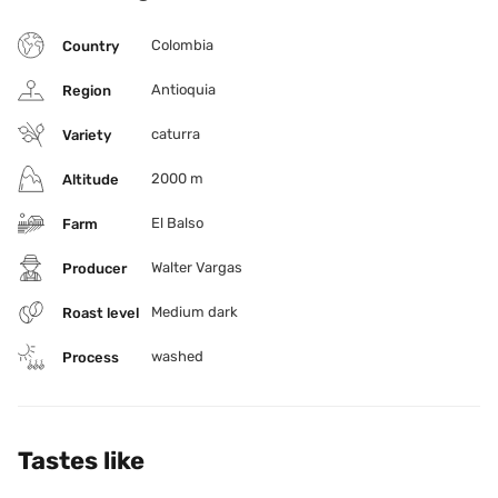
Colombia
Country
Antioquia
Region
caturra
Variety
2000 m
Altitude
El Balso
Farm
Walter Vargas
Producer
Medium dark
Roast level
washed
Process
Tastes like