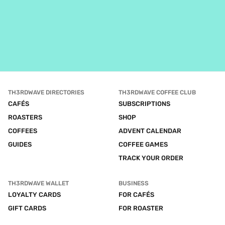
TH3RDWAVE DIRECTORIES
TH3RDWAVE COFFEE CLUB
CAFÉS
SUBSCRIPTIONS
ROASTERS
SHOP
COFFEES
ADVENT CALENDAR
GUIDES
COFFEE GAMES
TRACK YOUR ORDER
TH3RDWAVE WALLET
BUSINESS
LOYALTY CARDS
FOR CAFÉS
GIFT CARDS
FOR ROASTER