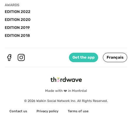
AWARDS
EDITION 2022
EDITION 2020
EDITION 2019
EDITION 2018
Get the app
Français
Made with ❤️ in Montréal
© 2026 Walkin Social Network Inc. All Rights Reserved.
Contact us
Privacy policy
Terms of use