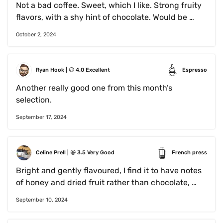
Not a bad coffee. Sweet, which I like. Strong fruity 
flavors, with a shy hint of chocolate. Would be 
interesting to try brewed as an espresso, black 
October 2, 2024
with a generous amount of whipped cream.
Ryan Hook
 | 
😃
4.0
Excellent
Espresso
Another really good one from this month’s 
selection. 
September 17, 2024
Celine Prell
 | 
😃
3.5
Very Good
French press
Bright and gently flavoured, I find it to have notes 
of honey and dried fruit rather than chocolate, 
giving it the taste of a light brew without the 
September 10, 2024
acidity