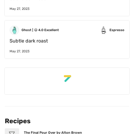
May 27, 2023
Ghost
 | 
😃
4.0
Excellent
Espresso
Subtle dark roast
May 27, 2023
Recipes
The Final Pour Over by Alton Brown