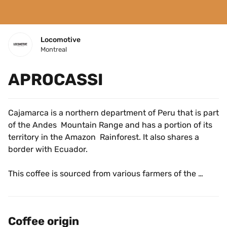
Locomotive
Montreal
APROCASSI
Cajamarca is a northern department of Peru that is part 
of the Andes  Mountain Range and has a portion of its 
territory in the Amazon  Rainforest. It also shares a 
border with Ecuador.
This coffee is sourced from various farmers of the 
APROCASSI Coop in San Ignacio, Cajamarca. The 
association was formed over twenty years ago in 2000, 
originally as an effort to protest the mining companies 
Coffee origin
who were flocking to the area to harvest precious 