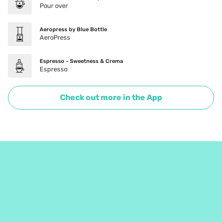
Pour over
Aeropress by Blue Bottle
AeroPress
Espresso - Sweetness & Crema
Espresso
Check out more in the App