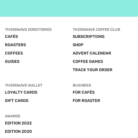
TH3RDWAVE DIRECTORIES
TH3RDWAVE COFFEE CLUB
CAFÉS
SUBSCRIPTIONS
ROASTERS
SHOP
COFFEES
ADVENT CALENDAR
GUIDES
COFFEE GAMES
TRACK YOUR ORDER
TH3RDWAVE WALLET
BUSINESS
LOYALTY CARDS
FOR CAFÉS
GIFT CARDS
FOR ROASTER
AWARDS
EDITION 2022
EDITION 2020