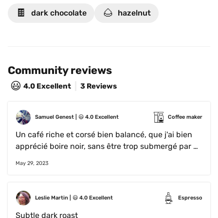
The resulting cup reminds us of dark chocolate & 
🍫
🌰
dark chocolate
hazelnut
hazelnut.
Community reviews
😃
4.0
Excellent
3 Reviews
Samuel Genest
 | 
😃
4.0
Excellent
Coffee maker
Un café riche et corsé bien balancé, que j'ai bien 
apprécié boire noir, sans être trop submergé par 
l'amertume.
May 29, 2023
Leslie Martin
 | 
😃
4.0
Excellent
Espresso
Subtle dark roast