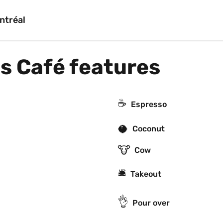
ntréal
 Café features
☕
Espresso
🥥
Coconut
🐮
Cow
🛎
Takeout
👌
Pour over