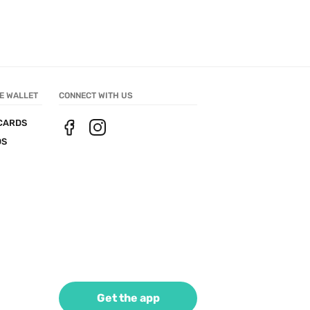
E WALLET
CONNECT WITH US
CARDS
DS
Get the app