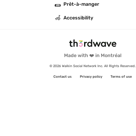
🌯
Prêt-à-manger
🦽
Accessibility
Made with ❤️ in Montréal
© 2026 Walkin Social Network Inc. All Rights Reserved.
Contact us
Privacy policy
Terms of use