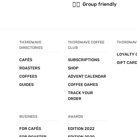
👯‍♂️
Group friendly
TH3RDWAVE 
TH3RDWAVE COFFEE 
TH3RDWAV
DIRECTORIES
CLUB
LOYALTY 
CAFÉS
SUBSCRIPTIONS
GIFT CAR
ROASTERS
SHOP
COFFEES
ADVENT CALENDAR
GUIDES
COFFEE GAMES
TRACK YOUR 
ORDER
BUSINESS
AWARDS
FOR CAFÉS
EDITION 2022
FOR ROASTER
EDITION 2020