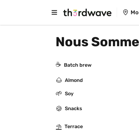
Mo
Nous Sommes
☕️
Batch brew
🌰
Almond
🌱
Soy
🍪
Snacks
⛱
Terrace