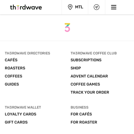
MTL
TH3RDWAVE DIRECTORIES
TH3RDWAVE COFFEE CLUB
CAFÉS
SUBSCRIPTIONS
ROASTERS
SHOP
COFFEES
ADVENT CALENDAR
GUIDES
COFFEE GAMES
TRACK YOUR ORDER
TH3RDWAVE WALLET
BUSINESS
LOYALTY CARDS
FOR CAFÉS
GIFT CARDS
FOR ROASTER