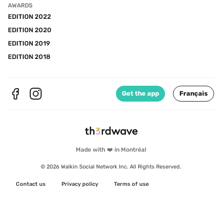
AWARDS
EDITION 2022
EDITION 2020
EDITION 2019
EDITION 2018
Get the app
Français
Made with ❤️ in Montréal
© 2026 Walkin Social Network Inc. All Rights Reserved.
Contact us
Privacy policy
Terms of use