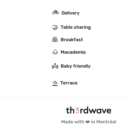
🚲
Delivery
🤝
Table sharing
🥞
Breakfast
🌰
Macademia
👼
Baby friendly
⛱
Terrace
Made with ❤️ in Montréal