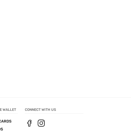
E WALLET
CONNECT WITH US
CARDS
DS