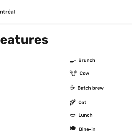
ntréal
features
🍳
Brunch
🐮
Cow
☕️
Batch brew
🌾
Oat
🥙
Lunch
🍽
Dine-in