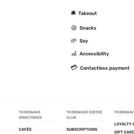
🛎
Takeout
🍪
Snacks
🌱
Soy
🦽
Accessibility
💳
Contactless payment
TH3RDWAVE 
TH3RDWAVE COFFEE 
TH3RDWAV
DIRECTORIES
CLUB
LOYALTY 
CAFÉS
SUBSCRIPTIONS
GIFT CAR