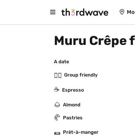
Mo
Muru Crêpe 
A date
👯‍♂️
Group friendly
☕
Espresso
🌰
Almond
🥐
Pastries
🌯
Prêt-à-manger