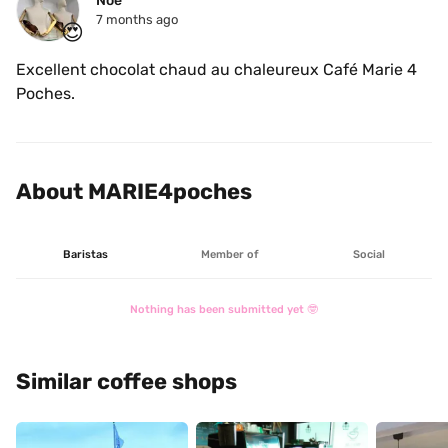
Noé
7 months ago
😍
Excellent chocolat chaud au chaleureux Café Marie 4 
Poches.
About MARIE4poches
Baristas
Member of
Social
Nothing has been submitted yet 🤓
Similar coffee shops