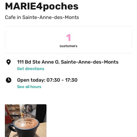
MARIE4poches
Cafe in Sainte-Anne-des-Monts
1
customers
111 Bd Ste Anne O, Sainte-Anne-des-Monts
Get directions
Open today: 07:30 - 17:30
See all hours