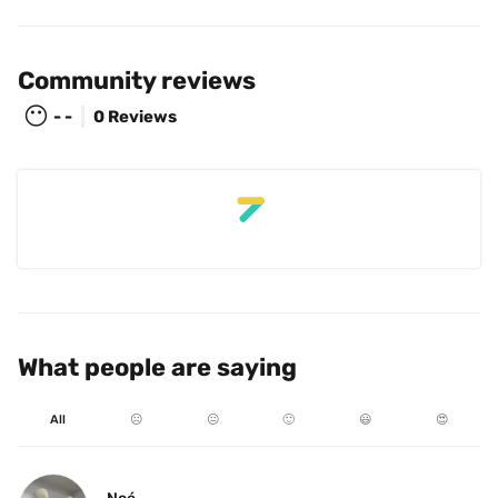
Community reviews
😶
- -
0 Reviews
What people are saying
All
☹️
😐
🙂
😃
😍