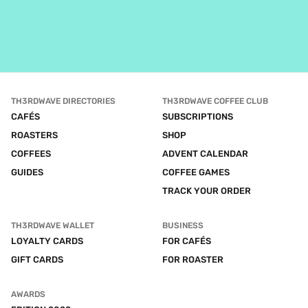
TH3RDWAVE DIRECTORIES
TH3RDWAVE COFFEE CLUB
CAFÉS
SUBSCRIPTIONS
ROASTERS
SHOP
COFFEES
ADVENT CALENDAR
GUIDES
COFFEE GAMES
TRACK YOUR ORDER
TH3RDWAVE WALLET
BUSINESS
LOYALTY CARDS
FOR CAFÉS
GIFT CARDS
FOR ROASTER
AWARDS