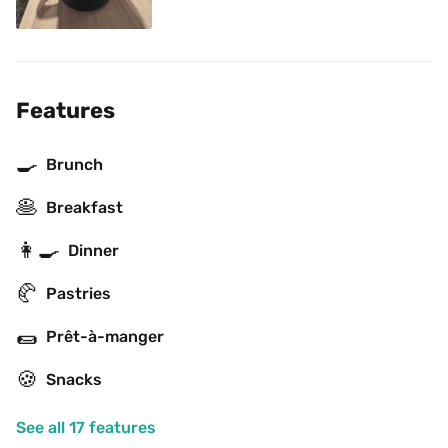
Features
🍳
Brunch
🥞
Breakfast
👩‍🍳
Dinner
🥐
Pastries
🌯
Prêt-à-manger
🍪
Snacks
See all 17 features