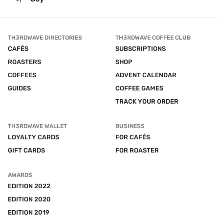
TH3RDWAVE DIRECTORIES
TH3RDWAVE COFFEE CLUB
CAFÉS
SUBSCRIPTIONS
ROASTERS
SHOP
COFFEES
ADVENT CALENDAR
GUIDES
COFFEE GAMES
TRACK YOUR ORDER
TH3RDWAVE WALLET
BUSINESS
LOYALTY CARDS
FOR CAFÉS
GIFT CARDS
FOR ROASTER
AWARDS
EDITION 2022
EDITION 2020
EDITION 2019