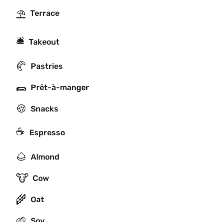
⛱
Terrace
🛎
Takeout
🥐
Pastries
🌯
Prêt-à-manger
🍪
Snacks
☕
Espresso
🌰
Almond
🐮
Cow
🌾
Oat
🌱
Soy