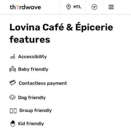
MTL
Lovina Café & Épicerie 
features
🦽
Accessibility
👼
Baby friendly
💳
Contactless payment
🐶
Dog friendly
👯‍♂️
Group friendly
🐣
Kid friendly