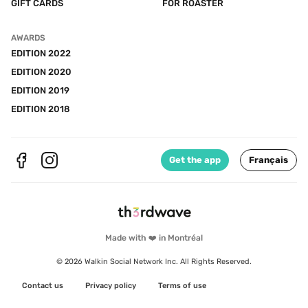
GIFT CARDS
FOR ROASTER
AWARDS
EDITION 2022
EDITION 2020
EDITION 2019
EDITION 2018
Get the app
Français
Made with ❤️ in Montréal
© 2026 Walkin Social Network Inc. All Rights Reserved.
Contact us
Privacy policy
Terms of use