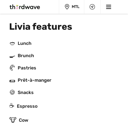
MTL
Livia features
🥙
Lunch
🍳
Brunch
🥐
Pastries
🌯
Prêt-à-manger
🍪
Snacks
☕
Espresso
🐮
Cow