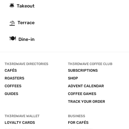
🛎
Takeout
⛱
Terrace
🍽
Dine-in
TH3RDWAVE DIRECTORIES
TH3RDWAVE COFFEE CLUB
CAFÉS
SUBSCRIPTIONS
ROASTERS
SHOP
COFFEES
ADVENT CALENDAR
GUIDES
COFFEE GAMES
TRACK YOUR ORDER
TH3RDWAVE WALLET
BUSINESS
LOYALTY CARDS
FOR CAFÉS