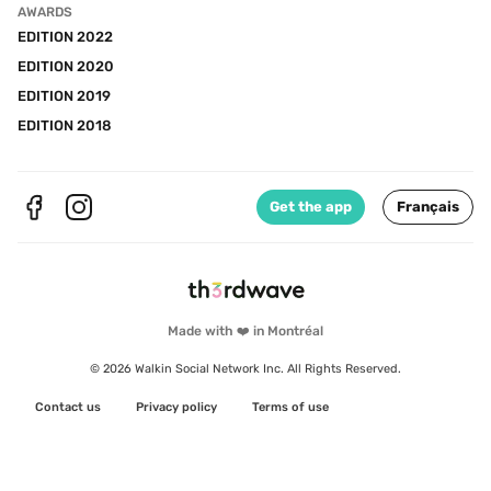
AWARDS
EDITION 2022
EDITION 2020
EDITION 2019
EDITION 2018
Get the app
Français
Made with ❤️ in Montréal
© 2026 Walkin Social Network Inc. All Rights Reserved.
Contact us
Privacy policy
Terms of use