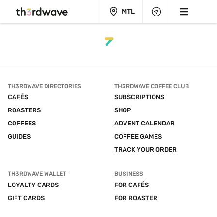
MTL
TH3RDWAVE DIRECTORIES
TH3RDWAVE COFFEE CLUB
CAFÉS
SUBSCRIPTIONS
ROASTERS
SHOP
COFFEES
ADVENT CALENDAR
GUIDES
COFFEE GAMES
TRACK YOUR ORDER
TH3RDWAVE WALLET
BUSINESS
LOYALTY CARDS
FOR CAFÉS
GIFT CARDS
FOR ROASTER