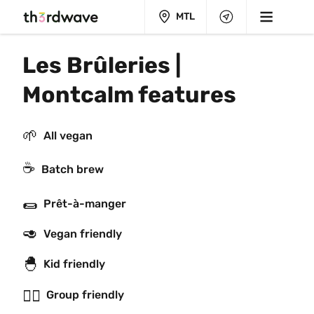
MTL
Les Brûleries | 
Montcalm features
🌱
All vegan
☕️
Batch brew
🌯
Prêt-à-manger
🥑
Vegan friendly
🐣
Kid friendly
👯‍♂️
Group friendly