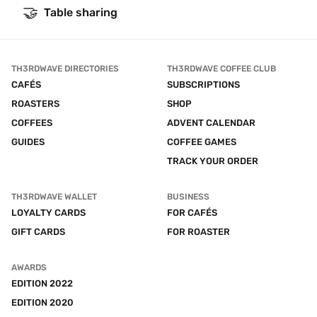
🤝
Table sharing
TH3RDWAVE DIRECTORIES
TH3RDWAVE COFFEE CLUB
CAFÉS
SUBSCRIPTIONS
ROASTERS
SHOP
COFFEES
ADVENT CALENDAR
GUIDES
COFFEE GAMES
TRACK YOUR ORDER
TH3RDWAVE WALLET
BUSINESS
LOYALTY CARDS
FOR CAFÉS
GIFT CARDS
FOR ROASTER
AWARDS
EDITION 2022
EDITION 2020