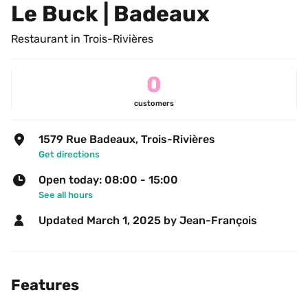
Le Buck | Badeaux
Restaurant in Trois-Rivières
0
customers
1579 Rue Badeaux, Trois-Rivières
Get directions
Open today: 08:00 - 15:00
See all hours
Updated 
March 1, 2025
 by Jean-François 
Features