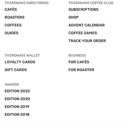
TH3RDWAVE DIRECTORIES
TH3RDWAVE COFFEE CLUB
CAFÉS
SUBSCRIPTIONS
ROASTERS
SHOP
COFFEES
ADVENT CALENDAR
GUIDES
COFFEE GAMES
TRACK YOUR ORDER
TH3RDWAVE WALLET
BUSINESS
LOYALTY CARDS
FOR CAFÉS
GIFT CARDS
FOR ROASTER
AWARDS
EDITION 2022
EDITION 2020
EDITION 2019
EDITION 2018