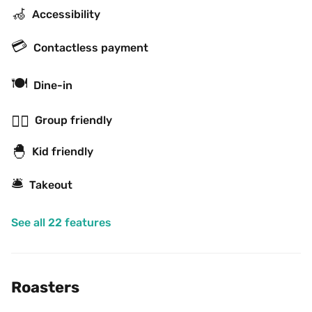
🦽
Accessibility
💳
Contactless payment
🍽
Dine-in
👯‍♂️
Group friendly
🐣
Kid friendly
🛎
Takeout
See all 22 features
Roasters