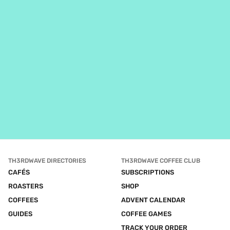
TH3RDWAVE DIRECTORIES
TH3RDWAVE COFFEE CLUB
CAFÉS
SUBSCRIPTIONS
ROASTERS
SHOP
COFFEES
ADVENT CALENDAR
GUIDES
COFFEE GAMES
TRACK YOUR ORDER