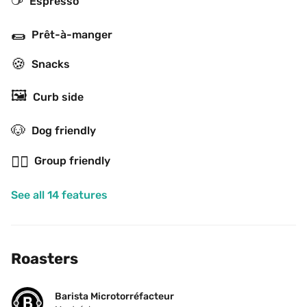
Espresso
🌯
Prêt-à-manger
🍪
Snacks
🖼
Curb side
🐶
Dog friendly
👯‍♂️
Group friendly
See all 14 features
Roasters
Barista Microtorréfacteur