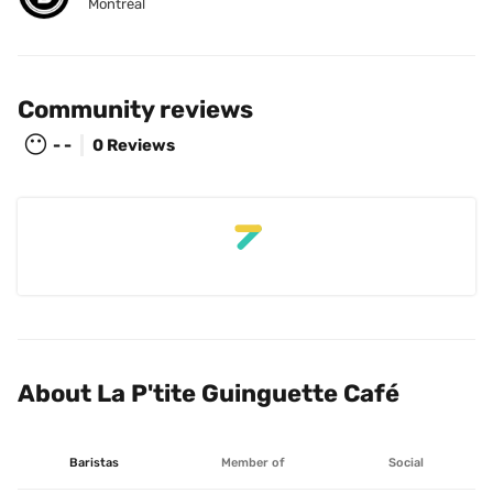
Montréal
Community reviews
😶
- -
0 Reviews
About La P'tite Guinguette Café
Baristas
Member of
Social