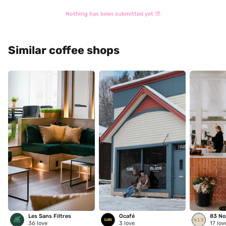
Nothing has been submitted yet 🤓
Similar coffee shops
Les Sans Filtres
Ocafé
83 No
36
love
3
love
17
lov