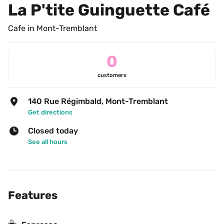
La P'tite Guinguette Café
Cafe in Mont-Tremblant
0
customers
140 Rue Régimbald, Mont-Tremblant
Get directions
Closed today
See all hours
Features
☕