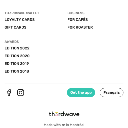
TH3RDWAVE WALLET
BUSINESS
LOYALTY CARDS
FOR CAFÉS
GIFT CARDS
FOR ROASTER
AWARDS
EDITION 2022
EDITION 2020
EDITION 2019
EDITION 2018
Get the app
Français
Made with ❤️ in Montréal