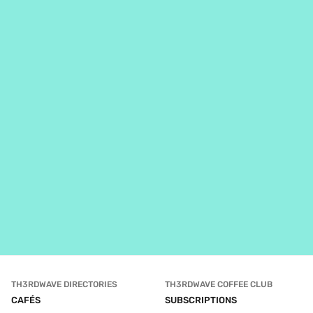
TH3RDWAVE DIRECTORIES
TH3RDWAVE COFFEE CLUB
CAFÉS
SUBSCRIPTIONS