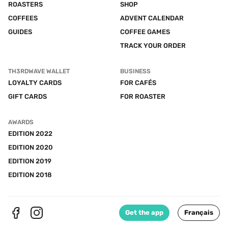
ROASTERS
SHOP
COFFEES
ADVENT CALENDAR
GUIDES
COFFEE GAMES
TRACK YOUR ORDER
TH3RDWAVE WALLET
BUSINESS
LOYALTY CARDS
FOR CAFÉS
GIFT CARDS
FOR ROASTER
AWARDS
EDITION 2022
EDITION 2020
EDITION 2019
EDITION 2018
Get the app
Français