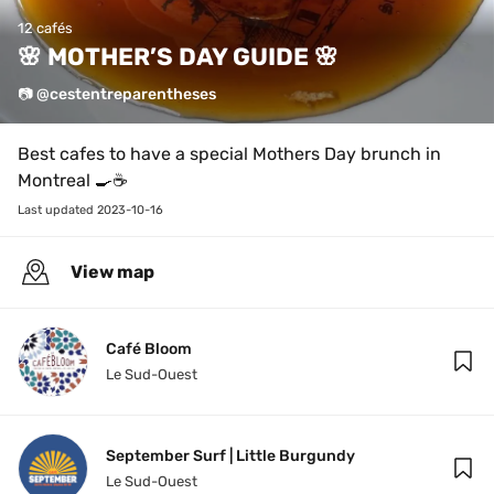
12 cafés
🌸 MOTHER’S DAY GUIDE 🌸
📷 @cestentreparentheses
Best cafes to have a special Mothers Day brunch in 
Montreal 🍳☕️
Last updated 
2023-10-16
View map
Café Bloom
Le Sud-Ouest
September Surf | Little Burgundy
Le Sud-Ouest