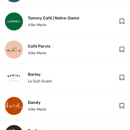
Tommy Café | Notre-Dame
Ville-Marie
Café Parvis
Ville-Marie
Barley
Le Sud-Ouest
Dandy
Ville-Marie