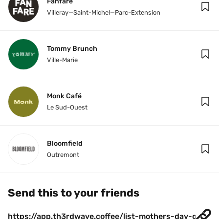
Fanfare
Villeray—Saint-Michel—Parc-Extension
Tommy Brunch
Ville-Marie
Monk Café
Le Sud-Ouest
Bloomfield
Outremont
Send this to your friends