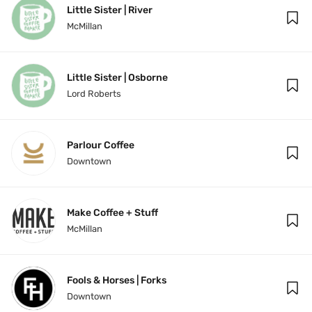
Little Sister | River
McMillan
Little Sister | Osborne
Lord Roberts
Parlour Coffee
Downtown
Make Coffee + Stuff
McMillan
Fools & Horses | Forks
Downtown