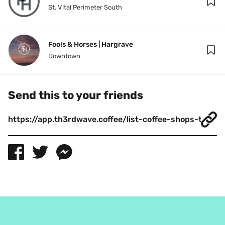
St. Vital Perimeter South
Fools & Horses | Hargrave
Downtown
Send this to your friends