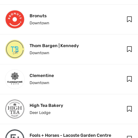
Bronuts
Downtown
Thom Bargen | Kennedy
Downtown
Clementine
Downtown
High Tea Bakery
Deer Lodge
Fools + Horses - Lacoste Garden Centre