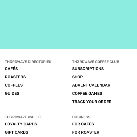
TH3RDWAVE DIRECTORIES
TH3RDWAVE COFFEE CLUB
CAFÉS
SUBSCRIPTIONS
ROASTERS
SHOP
COFFEES
ADVENT CALENDAR
GUIDES
COFFEE GAMES
TRACK YOUR ORDER
TH3RDWAVE WALLET
BUSINESS
LOYALTY CARDS
FOR CAFÉS
GIFT CARDS
FOR ROASTER