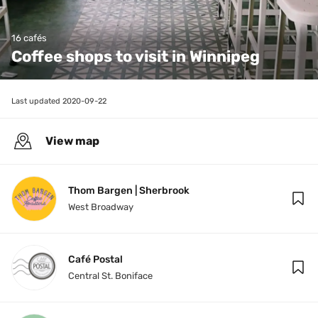
16 cafés
Coffee shops to visit in Winnipeg
Last updated 
2020-09-22
View map
Thom Bargen | Sherbrook
West Broadway
Café Postal
Central St. Boniface