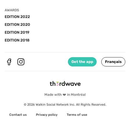
AWARDS
EDITION 2022
EDITION 2020
EDITION 2019
EDITION 2018
Get the app
Français
Made with ❤️ in Montréal
© 2026 Walkin Social Network Inc. All Rights Reserved.
Contact us
Privacy policy
Terms of use