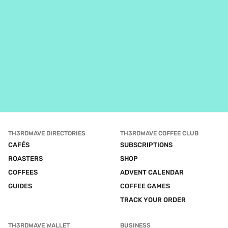
TH3RDWAVE DIRECTORIES
TH3RDWAVE COFFEE CLUB
CAFÉS
SUBSCRIPTIONS
ROASTERS
SHOP
COFFEES
ADVENT CALENDAR
GUIDES
COFFEE GAMES
TRACK YOUR ORDER
TH3RDWAVE WALLET
BUSINESS