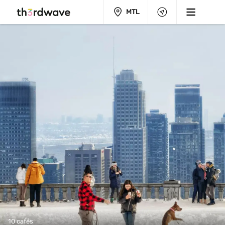
MTL
10 cafés