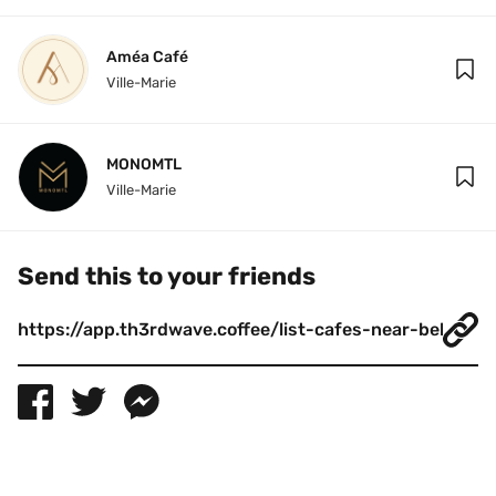
Améa Café
Ville-Marie
MONOMTL
Ville-Marie
Send this to your friends