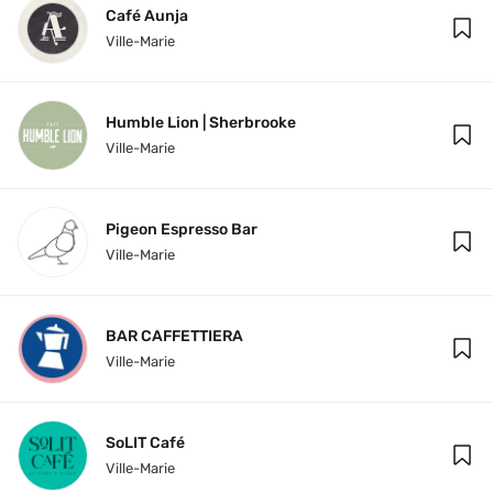
Café Aunja
Ville-Marie
Humble Lion | Sherbrooke
Ville-Marie
Pigeon Espresso Bar
Ville-Marie
BAR CAFFETTIERA
Ville-Marie
SoLIT Café
Ville-Marie