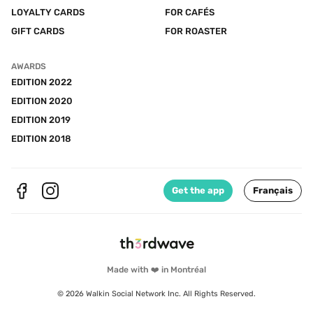
LOYALTY CARDS
FOR CAFÉS
GIFT CARDS
FOR ROASTER
AWARDS
EDITION 2022
EDITION 2020
EDITION 2019
EDITION 2018
Get the app
Français
Made with ❤️ in Montréal
© 2026 Walkin Social Network Inc. All Rights Reserved.