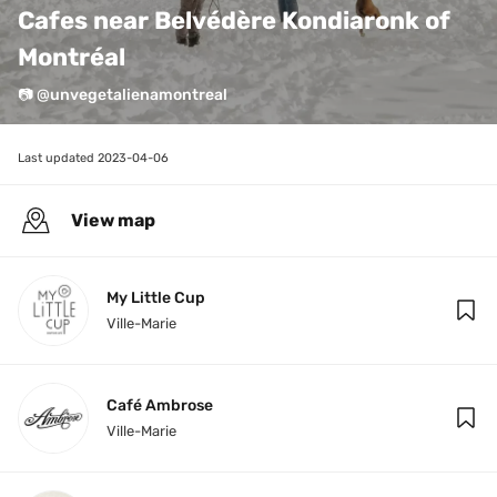
Cafes near Belvédère Kondiaronk of 
Montréal
📷 @unvegetalienamontreal
Last updated 
2023-04-06
View map
My Little Cup
Ville-Marie
Café Ambrose
Ville-Marie