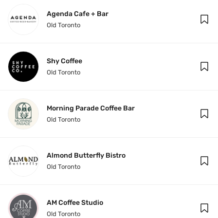
Agenda Cafe + Bar
Old Toronto
Shy Coffee
Old Toronto
Morning Parade Coffee Bar
Old Toronto
Almond Butterfly Bistro
Old Toronto
AM Coffee Studio
Old Toronto