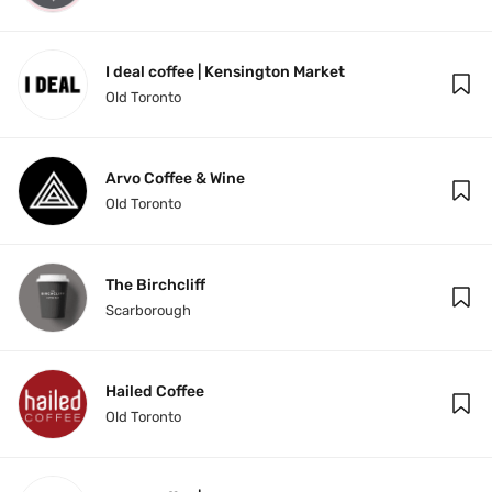
I deal coffee | Kensington Market
Old Toronto
Arvo Coffee & Wine
Old Toronto
The Birchcliff
Scarborough
Hailed Coffee
Old Toronto