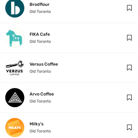
Brodflour
Old Toronto
FIKA Cafe
Old Toronto
Versus Coffee
Old Toronto
Arvo Coffee
Old Toronto
Milky’s
Old Toronto