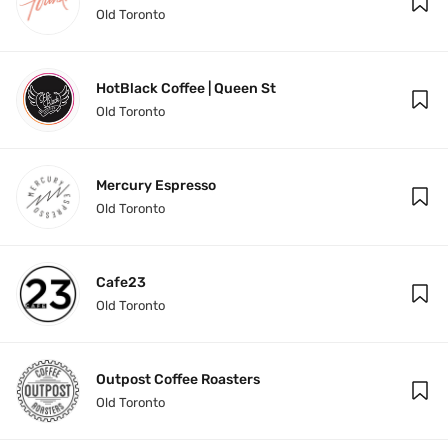
Old Toronto
HotBlack Coffee | Queen St
Old Toronto
Mercury Espresso
Old Toronto
Cafe23
Old Toronto
Outpost Coffee Roasters
Old Toronto