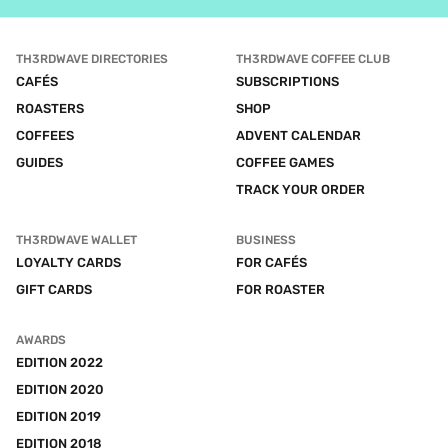
TH3RDWAVE DIRECTORIES
TH3RDWAVE COFFEE CLUB
CAFÉS
SUBSCRIPTIONS
ROASTERS
SHOP
COFFEES
ADVENT CALENDAR
GUIDES
COFFEE GAMES
TRACK YOUR ORDER
TH3RDWAVE WALLET
BUSINESS
LOYALTY CARDS
FOR CAFÉS
GIFT CARDS
FOR ROASTER
AWARDS
EDITION 2022
EDITION 2020
EDITION 2019
EDITION 2018