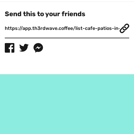
Send this to your friends