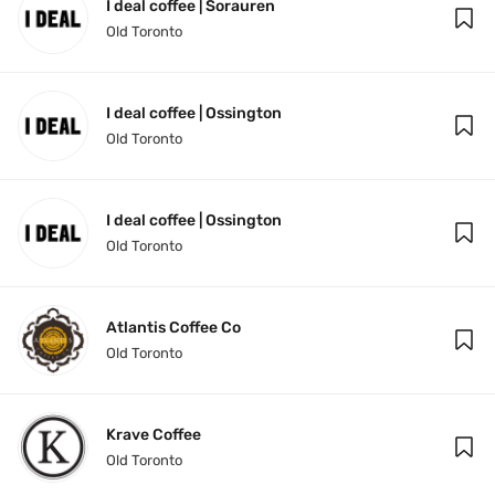
I deal coffee | Sorauren
Old Toronto
I deal coffee | Ossington
Old Toronto
I deal coffee | Ossington
Old Toronto
Atlantis Coffee Co
Old Toronto
Krave Coffee
Old Toronto