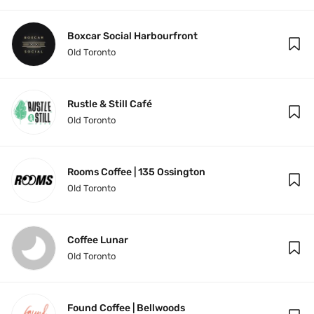
Boxcar Social Harbourfront
Old Toronto
Rustle & Still Café
Old Toronto
Rooms Coffee | 135 Ossington
Old Toronto
Coffee Lunar
Old Toronto
Found Coffee | Bellwoods