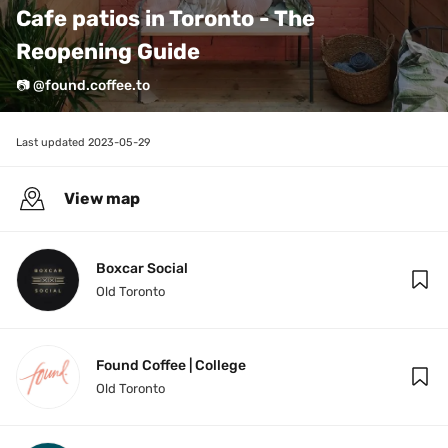
Cafe patios in Toronto - The 
Reopening Guide 
📷 @found.coffee.to
Last updated 
2023-05-29
View map
Boxcar Social
Old Toronto
Found Coffee | College
Old Toronto