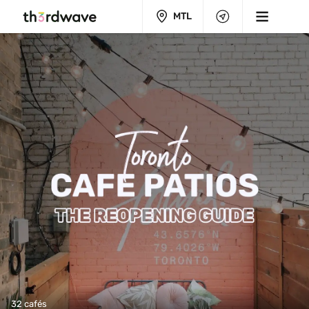
MTL
32 cafés