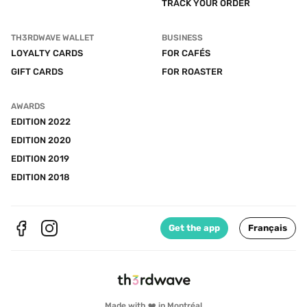
TRACK YOUR ORDER
TH3RDWAVE WALLET
BUSINESS
LOYALTY CARDS
FOR CAFÉS
GIFT CARDS
FOR ROASTER
AWARDS
EDITION 2022
EDITION 2020
EDITION 2019
EDITION 2018
Get the app
Français
Made with ❤️ in Montréal