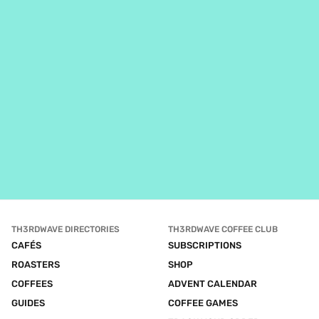
TH3RDWAVE DIRECTORIES
TH3RDWAVE COFFEE CLUB
CAFÉS
SUBSCRIPTIONS
ROASTERS
SHOP
COFFEES
ADVENT CALENDAR
GUIDES
COFFEE GAMES