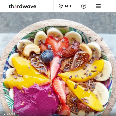
MTL
6 cafés