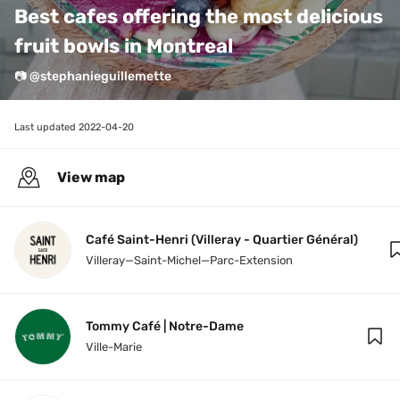
Best cafes offering the most delicious 
fruit bowls in Montreal
📷 @stephanieguillemette
Last updated 
2022-04-20
View map
Café Saint-Henri (Villeray - Quartier Général)
Villeray—Saint-Michel—Parc-Extension
Tommy Café | Notre-Dame
Ville-Marie