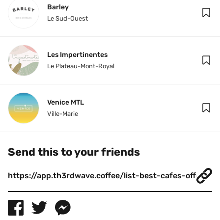
Barley
Le Sud-Ouest
Les Impertinentes
Le Plateau-Mont-Royal
Venice MTL
Ville-Marie
Send this to your friends