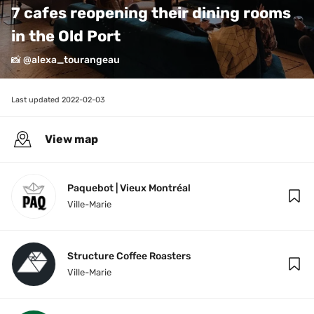
7 cafes reopening their dining rooms 
in the Old Port
📸 @alexa_tourangeau
Last updated 
2022-02-03
View map
Paquebot | Vieux Montréal
Ville-Marie
Structure Coffee Roasters
Ville-Marie