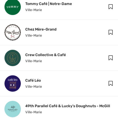
Tommy Café | Notre-Dame
Ville-Marie
Chez Mère-Grand
Ville-Marie
Crew Collective & Café
Ville-Marie
Café Léo
Ville-Marie
49th Parallel Café & Lucky’s Doughnuts - McGill
Ville-Marie