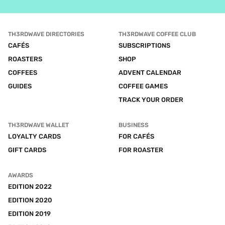
TH3RDWAVE DIRECTORIES
TH3RDWAVE COFFEE CLUB
CAFÉS
SUBSCRIPTIONS
ROASTERS
SHOP
COFFEES
ADVENT CALENDAR
GUIDES
COFFEE GAMES
TRACK YOUR ORDER
TH3RDWAVE WALLET
BUSINESS
LOYALTY CARDS
FOR CAFÉS
GIFT CARDS
FOR ROASTER
AWARDS
EDITION 2022
EDITION 2020
EDITION 2019