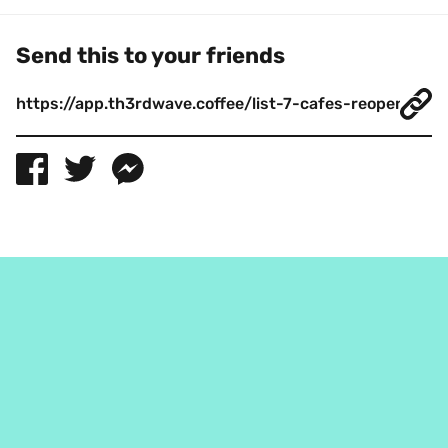
Send this to your friends