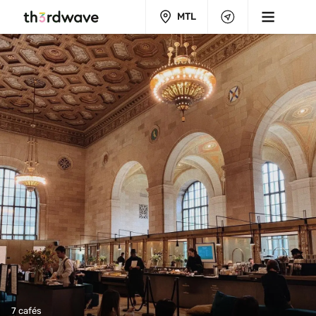
MTL
7 cafés