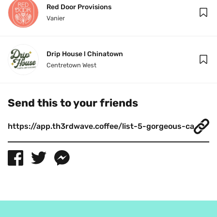
Red Door Provisions
Vanier
Drip House l Chinatown
Centretown West
Send this to your friends