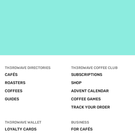
TH3RDWAVE DIRECTORIES
TH3RDWAVE COFFEE CLUB
CAFÉS
SUBSCRIPTIONS
ROASTERS
SHOP
COFFEES
ADVENT CALENDAR
GUIDES
COFFEE GAMES
TRACK YOUR ORDER
TH3RDWAVE WALLET
BUSINESS
LOYALTY CARDS
FOR CAFÉS