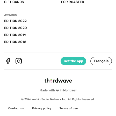
GIFT CARDS
FOR ROASTER
AWARDS
EDITION 2022
EDITION 2020
EDITION 2019
EDITION 2018
Get the app
Français
Made with ❤️ in Montréal
© 2026 Walkin Social Network Inc. All Rights Reserved.
Contact us
Privacy policy
Terms of use