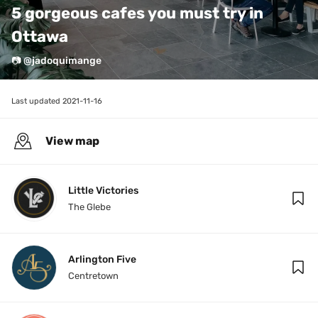
5 gorgeous cafes you must try in 
Ottawa 
📷 @jadoquimange
Last updated 
2021-11-16
View map
Little Victories
The Glebe
Arlington Five
Centretown