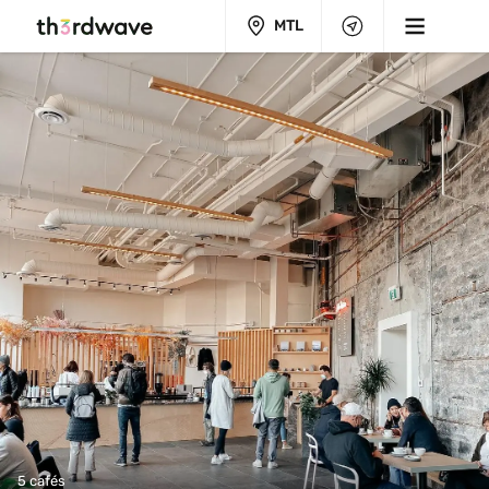
MTL
5 cafés