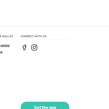
E WALLET
CONNECT WITH US
CARDS
DS
Get the app