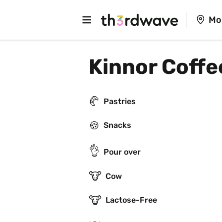
Mo
Kinnor Coffe
🥐
Pastries
🍪
Snacks
👌
Pour over
🐮
Cow
🐮
Lactose-Free