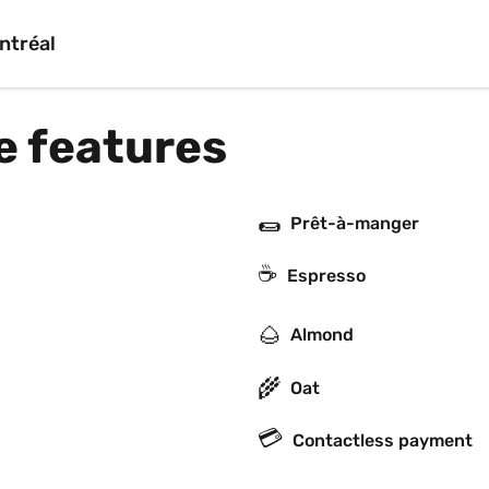
ntréal
e features
🌯
Prêt-à-manger
☕
Espresso
🌰
Almond
🌾
Oat
💳
Contactless payment