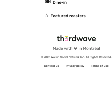
🍽
Dine-in
⭐️
Featured roasters
Made with ❤️ in Montréal
© 2026 Walkin Social Network Inc. All Rights Reserved.
Contact us
Privacy policy
Terms of use