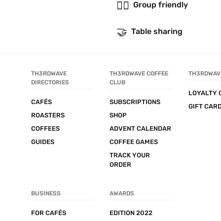
👯‍♂️
Group friendly
🤝
Table sharing
TH3RDWAVE 
TH3RDWAVE COFFEE 
TH3RDWAV
DIRECTORIES
CLUB
LOYALTY 
CAFÉS
SUBSCRIPTIONS
GIFT CAR
ROASTERS
SHOP
COFFEES
ADVENT CALENDAR
GUIDES
COFFEE GAMES
TRACK YOUR 
ORDER
BUSINESS
AWARDS
FOR CAFÉS
EDITION 2022