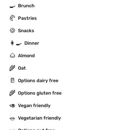
🍳
Brunch
🥐
Pastries
🍪
Snacks
👩‍🍳
Dinner
🌰
Almond
🌾
Oat
🥛
Options dairy free
🌾
Options gluten free
🥑
Vegan friendly
🥗
Vegetarian friendly