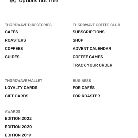
🥜
Options nut free
TH3RDWAVE DIRECTORIES
TH3RDWAVE COFFEE CLUB
CAFÉS
SUBSCRIPTIONS
ROASTERS
SHOP
COFFEES
ADVENT CALENDAR
GUIDES
COFFEE GAMES
TRACK YOUR ORDER
TH3RDWAVE WALLET
BUSINESS
LOYALTY CARDS
FOR CAFÉS
GIFT CARDS
FOR ROASTER
AWARDS
EDITION 2022
EDITION 2020
EDITION 2019