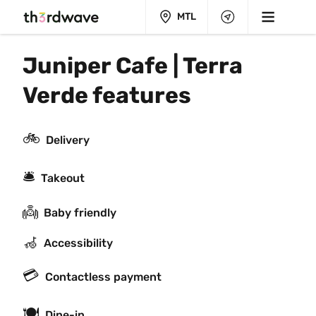
MTL
Juniper Cafe | Terra 
Verde features
🚲
Delivery
🛎
Takeout
👼
Baby friendly
🦽
Accessibility
💳
Contactless payment
🍽
Dine-in