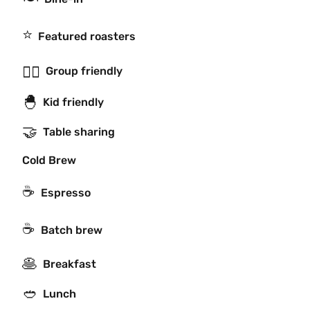
⭐️
Featured roasters
👯‍♂️
Group friendly
🐣
Kid friendly
🤝
Table sharing
Cold Brew
☕
Espresso
☕️
Batch brew
🥞
Breakfast
🥙
Lunch