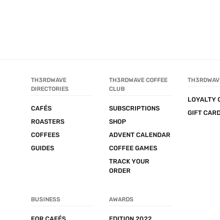
TH3RDWAVE 
TH3RDWAVE COFFEE 
TH3RDWAV
DIRECTORIES
CLUB
LOYALTY 
CAFÉS
SUBSCRIPTIONS
GIFT CAR
ROASTERS
SHOP
COFFEES
ADVENT CALENDAR
GUIDES
COFFEE GAMES
TRACK YOUR 
ORDER
BUSINESS
AWARDS
FOR CAFÉS
EDITION 2022