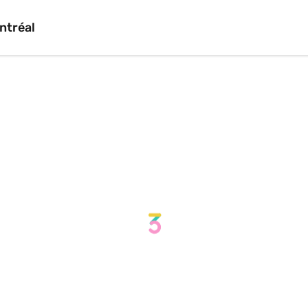
ntréal