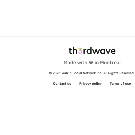
Made with ❤️ in Montréal
© 2026 Walkin Social Network Inc. All Rights Reserved.
Contact us
Privacy policy
Terms of use