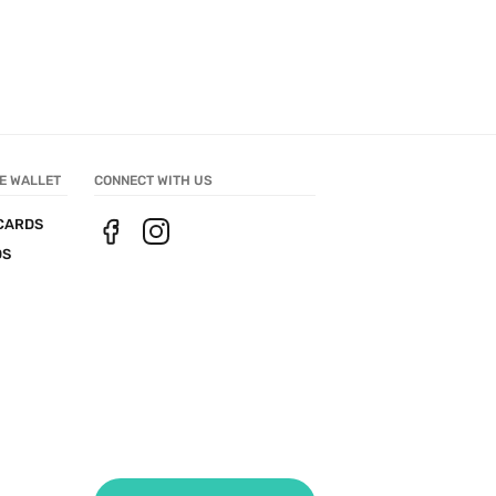
E WALLET
CONNECT WITH US
CARDS
DS