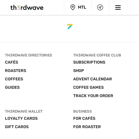
MTL
TH3RDWAVE DIRECTORIES
TH3RDWAVE COFFEE CLUB
CAFÉS
SUBSCRIPTIONS
ROASTERS
SHOP
COFFEES
ADVENT CALENDAR
GUIDES
COFFEE GAMES
TRACK YOUR ORDER
TH3RDWAVE WALLET
BUSINESS
LOYALTY CARDS
FOR CAFÉS
GIFT CARDS
FOR ROASTER