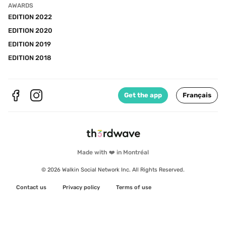
AWARDS
EDITION 2022
EDITION 2020
EDITION 2019
EDITION 2018
Get the app
Français
Made with ❤️ in Montréal
© 2026 Walkin Social Network Inc. All Rights Reserved.
Contact us
Privacy policy
Terms of use