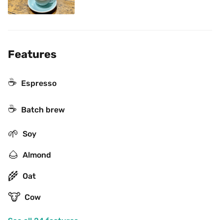
Features
☕
Espresso
☕️
Batch brew
🌱
Soy
🌰
Almond
🌾
Oat
🐮
Cow