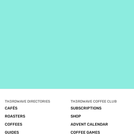
TH3RDWAVE DIRECTORIES
TH3RDWAVE COFFEE CLUB
CAFÉS
SUBSCRIPTIONS
ROASTERS
SHOP
COFFEES
ADVENT CALENDAR
GUIDES
COFFEE GAMES