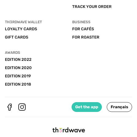
TRACK YOUR ORDER
TH3RDWAVE WALLET
BUSINESS
LOYALTY CARDS
FOR CAFÉS
GIFT CARDS
FOR ROASTER
AWARDS
EDITION 2022
EDITION 2020
EDITION 2019
EDITION 2018
Get the app
Français