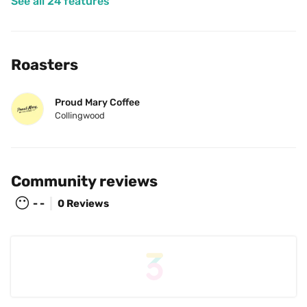
See all 24 features
Roasters
Proud Mary Coffee
Collingwood
Community reviews
😶
- -
0 Reviews