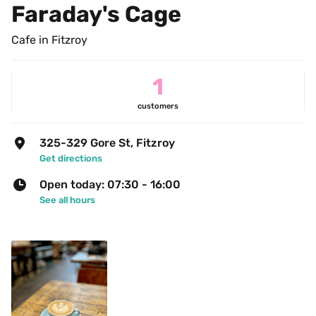
Faraday's Cage
Cafe in Fitzroy
1
customers
325-329 Gore St, Fitzroy
Get directions
Open today: 07:30 - 16:00
See all hours