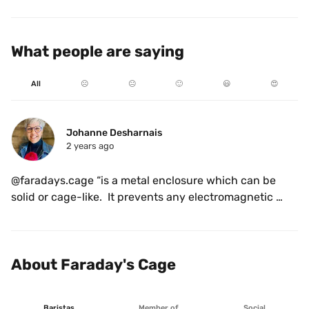
What people are saying
All
☹️
😐
🙂
😃
😍
Johanne Desharnais
2 years ago
@faradays.cage “is a metal enclosure which can be 
solid or cage-like.  It prevents any electromagnetic 
signals, such as mobile phone reception, WiFi and 
Bluetooth, from getting in, or out”. A place the owner 
wanted people to come in and relax while forgetting 
About Faraday's Cage
the hassle of the day for a moment. So I guess the 
name of the coffee is quite appropriate. Now, here is 
something special about the owner, past lives as a 
Baristas
Member of
Social