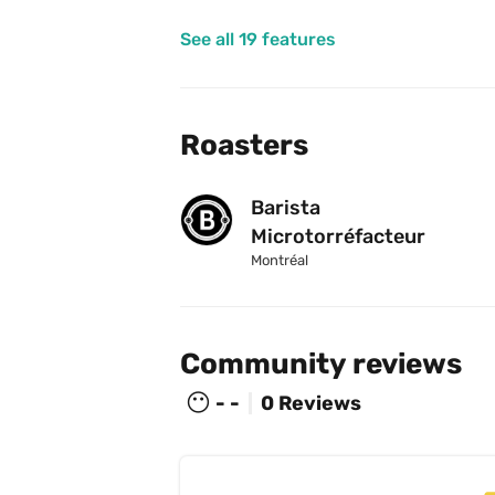
See all 19 features
Roasters
Barista 
Microtorréfacteur
Montréal
Community reviews
😶
- -
0 Reviews