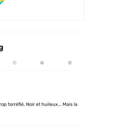
g
🙂
😃
😍
p torréfié. Noir et huileux... Mais la 