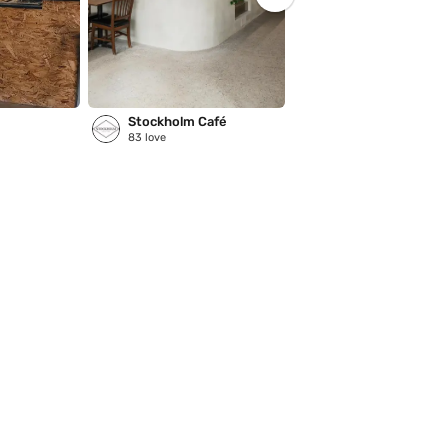
Stockholm Café
83
love
5
love