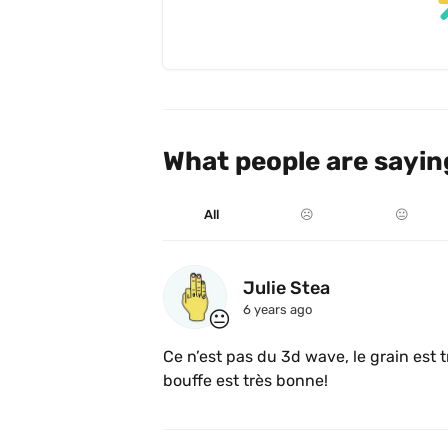
What people are sayin
All
☹️
😐
Julie Stea
6 years ago
😐
Ce n’est pas du 3d wave, le grain est tro
bouffe est très bonne! 