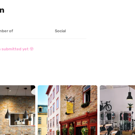
on
ber of
Social
 submitted yet 🤓