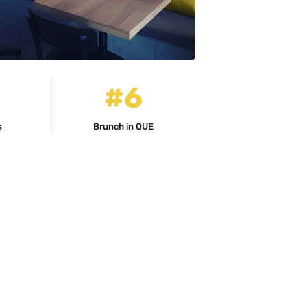
#6
s
Brunch in QUE