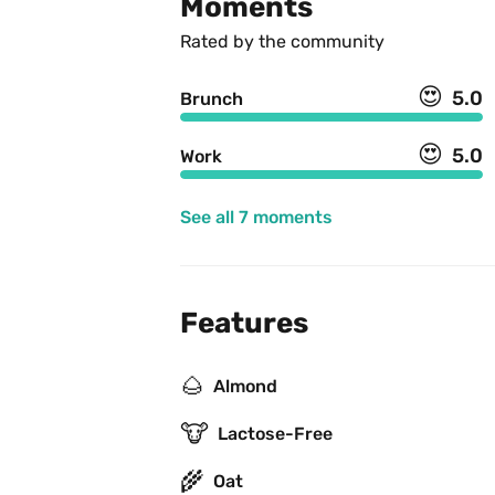
Moments
Rated by the community
😍
5.0
Brunch
😍
5.0
Work
See all 7 moments
Features
🌰
Almond
🐮
Lactose-Free
🌾
Oat