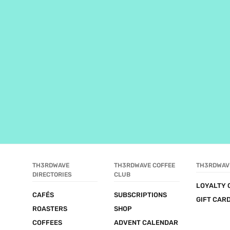
TH3RDWAVE 
TH3RDWAVE COFFEE 
TH3RDWAV
DIRECTORIES
CLUB
LOYALTY 
CAFÉS
SUBSCRIPTIONS
GIFT CAR
ROASTERS
SHOP
COFFEES
ADVENT CALENDAR