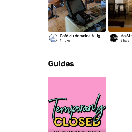
Café du domaine à Liguori
Ma Sta
11
love
5
love
Guides