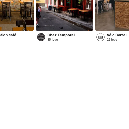
tion café
Chez Temporel
Vélo Cartel
15
love
22
love