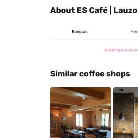
About ES Café | Lauz
Baristas
Mem
Nothing has been
Similar coffee shops