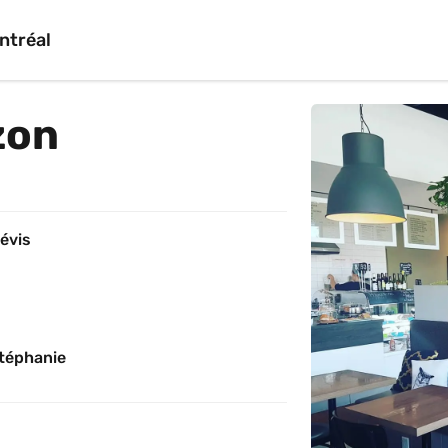
ntréal
zon
évis
téphanie 