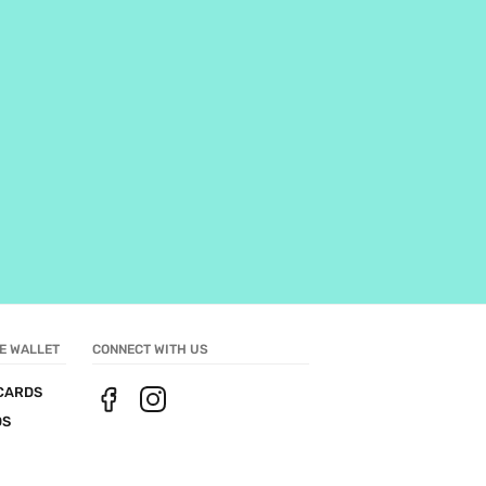
E WALLET
CONNECT WITH US
CARDS
DS