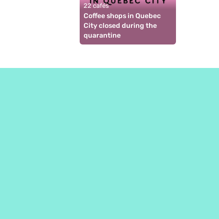
22 cafés
Coffee shops in Quebec 
City closed during the 
quarantine