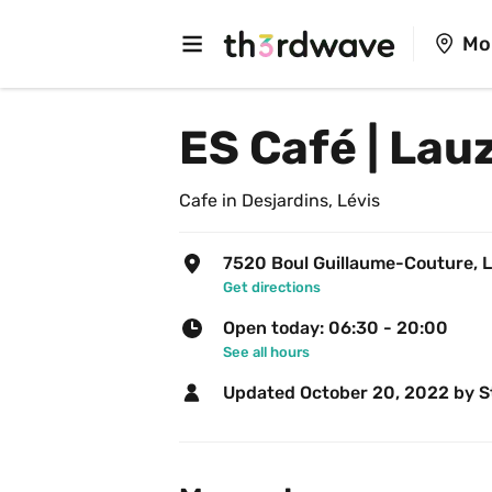
Mo
ES Café | Lau
Cafe in Desjardins, Lévis
7520 Boul Guillaume-Couture, L
Get directions
Open today: 06:30 - 20:00
See all hours
Updated 
October 20, 2022
 by S