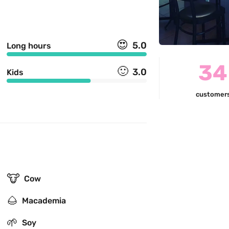
😍
5.0
Long hours
34
🙂
3.0
Kids
customer
🐮
Cow
🌰
Macademia
🌱
Soy