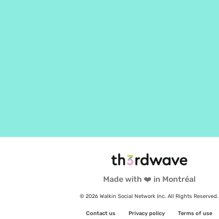
Made with ❤️ in Montréal
© 2026 Walkin Social Network Inc. All Rights Reserved.
Contact us
Privacy policy
Terms of use