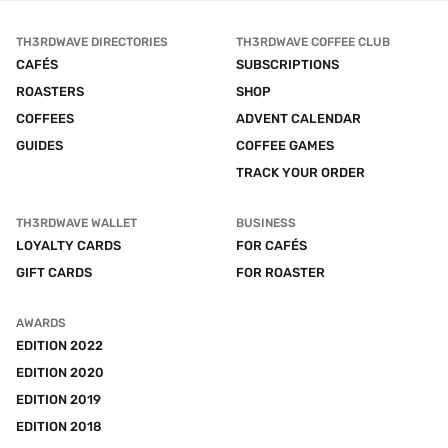
TH3RDWAVE DIRECTORIES
TH3RDWAVE COFFEE CLUB
CAFÉS
SUBSCRIPTIONS
ROASTERS
SHOP
COFFEES
ADVENT CALENDAR
GUIDES
COFFEE GAMES
TRACK YOUR ORDER
TH3RDWAVE WALLET
BUSINESS
LOYALTY CARDS
FOR CAFÉS
GIFT CARDS
FOR ROASTER
AWARDS
EDITION 2022
EDITION 2020
EDITION 2019
EDITION 2018