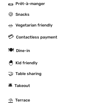
🌯
Prêt-à-manger
🍪
Snacks
🥗
Vegetarian friendly
💳
Contactless payment
🍽
Dine-in
🐣
Kid friendly
🤝
Table sharing
🛎
Takeout
⛱
Terrace