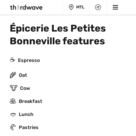
MTL
Épicerie Les Petites 
Bonneville features
☕
Espresso
🌾
Oat
🐮
Cow
🥞
Breakfast
🥙
Lunch
🥐
Pastries