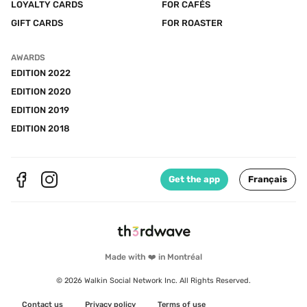
LOYALTY CARDS
FOR CAFÉS
GIFT CARDS
FOR ROASTER
AWARDS
EDITION 2022
EDITION 2020
EDITION 2019
EDITION 2018
Get the app
Français
Made with ❤️ in Montréal
© 2026 Walkin Social Network Inc. All Rights Reserved.
Contact us
Privacy policy
Terms of use