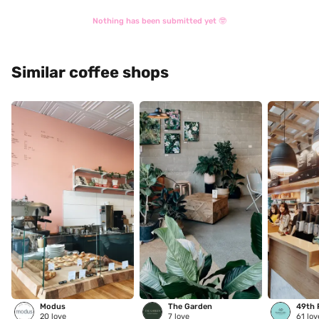
Nothing has been submitted yet 🤓
Similar coffee shops
Modus
The Garden
20
love
7
love
61
lov