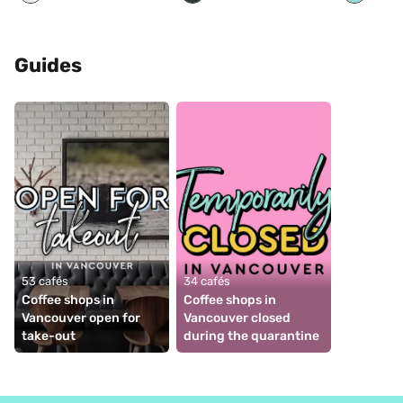
Guides
53 cafés
34 cafés
Coffee shops in 
Coffee shops in 
Vancouver open for 
Vancouver closed 
take-out
during the quarantine