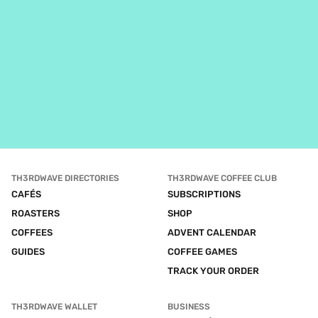
TH3RDWAVE DIRECTORIES
TH3RDWAVE COFFEE CLUB
CAFÉS
SUBSCRIPTIONS
ROASTERS
SHOP
COFFEES
ADVENT CALENDAR
GUIDES
COFFEE GAMES
TRACK YOUR ORDER
TH3RDWAVE WALLET
BUSINESS