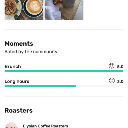
Moments
Rated by the community
😍
Brunch
5.0
🙂
Long hours
3.0
Roasters
Elysian Coffee Roasters