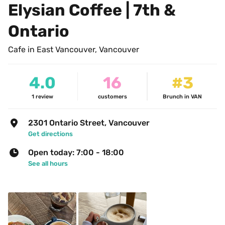
Elysian Coffee | 7th & 
Ontario
Cafe in East Vancouver, Vancouver
4.0
16
#3
1
review
customers
Brunch in VAN
2301 Ontario Street, Vancouver
Get directions
Open today: 7:00 - 18:00
See all hours