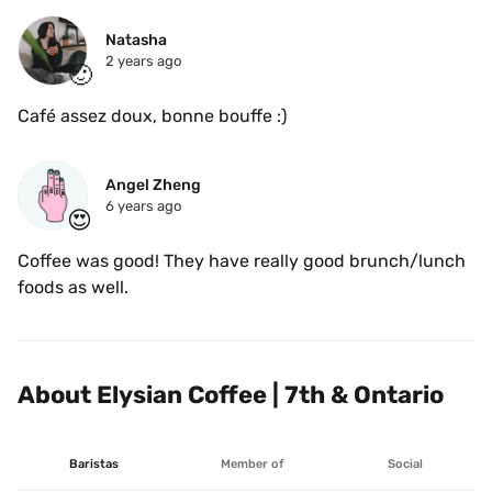
Natasha
2 years ago
🙂
Café assez doux, bonne bouffe :)
Angel Zheng
6 years ago
😍
Coffee was good! They have really good brunch/lunch 
foods as well. 
About Elysian Coffee | 7th & Ontario
Baristas
Member of
Social