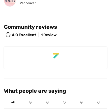
Vancouver
Community reviews
😃
4.0
Excellent
1 Review
What people are saying
All
☹️
😐
🙂
😃
😍