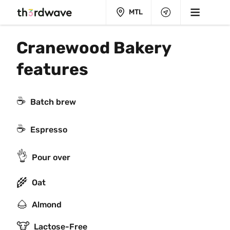
MTL
Cranewood Bakery 
features
☕️
Batch brew
☕
Espresso
👌
Pour over
🌾
Oat
🌰
Almond
🐮
Lactose-Free