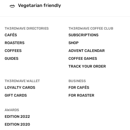
🥗
Vegetarian friendly
TH3RDWAVE DIRECTORIES
TH3RDWAVE COFFEE CLUB
CAFÉS
SUBSCRIPTIONS
ROASTERS
SHOP
COFFEES
ADVENT CALENDAR
GUIDES
COFFEE GAMES
TRACK YOUR ORDER
TH3RDWAVE WALLET
BUSINESS
LOYALTY CARDS
FOR CAFÉS
GIFT CARDS
FOR ROASTER
AWARDS
EDITION 2022
EDITION 2020