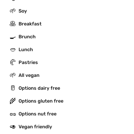
🌱
Soy
🥞
Breakfast
🍳
Brunch
🥙
Lunch
🥐
Pastries
🌱
All vegan
🥛
Options dairy free
🌾
Options gluten free
🥜
Options nut free
🥑
Vegan friendly