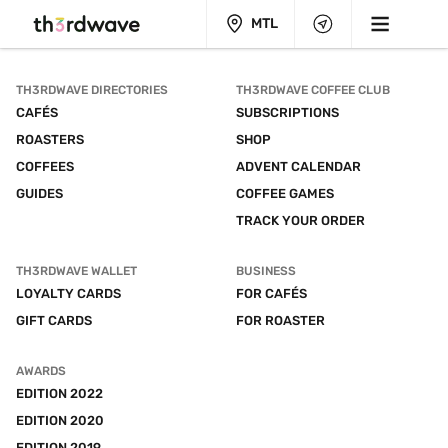
MTL
TH3RDWAVE DIRECTORIES
TH3RDWAVE COFFEE CLUB
CAFÉS
SUBSCRIPTIONS
ROASTERS
SHOP
COFFEES
ADVENT CALENDAR
GUIDES
COFFEE GAMES
TRACK YOUR ORDER
TH3RDWAVE WALLET
BUSINESS
LOYALTY CARDS
FOR CAFÉS
GIFT CARDS
FOR ROASTER
AWARDS
EDITION 2022
EDITION 2020
EDITION 2019