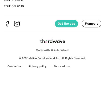
EDITION 2018
Get the app
Français
Made with ❤️ in Montréal
© 2026 Walkin Social Network Inc. All Rights Reserved.
Contact us
Privacy policy
Terms of use