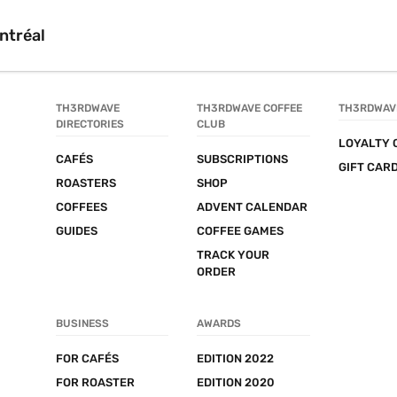
ntréal
TH3RDWAVE 
TH3RDWAVE COFFEE 
TH3RDWAV
DIRECTORIES
CLUB
LOYALTY 
CAFÉS
SUBSCRIPTIONS
GIFT CAR
ROASTERS
SHOP
COFFEES
ADVENT CALENDAR
GUIDES
COFFEE GAMES
TRACK YOUR 
ORDER
BUSINESS
AWARDS
FOR CAFÉS
EDITION 2022
FOR ROASTER
EDITION 2020