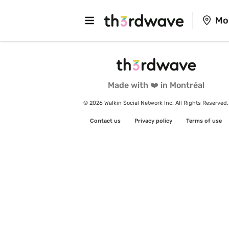
Mo
Made with ❤️ in Montréal
© 2026 Walkin Social Network Inc. All Rights Reserved.
Contact us
Privacy policy
Terms of use