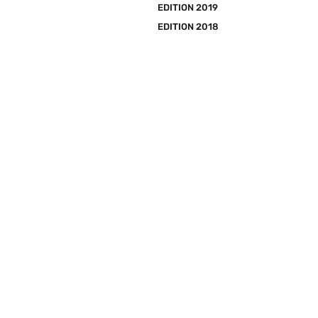
EDITION 2019
EDITION 2018