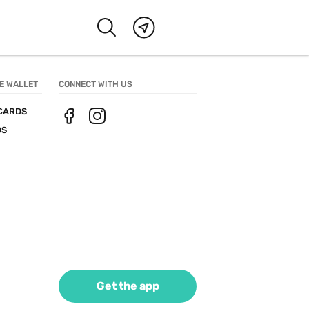
E WALLET
CONNECT WITH US
CARDS
DS
Get the app