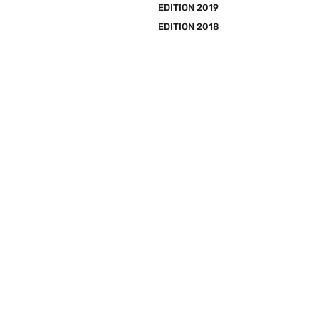
EDITION 2019
EDITION 2018