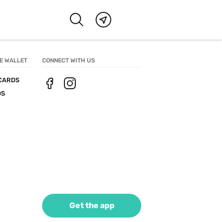
E WALLET
CONNECT WITH US
CARDS
DS
Get the app