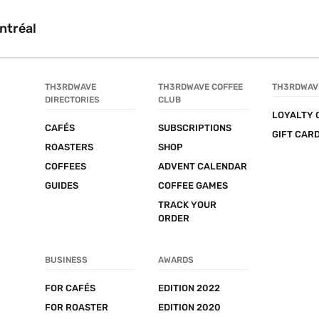
ntréal
TH3RDWAVE 
TH3RDWAVE COFFEE 
TH3RDWAV
DIRECTORIES
CLUB
LOYALTY 
CAFÉS
SUBSCRIPTIONS
GIFT CAR
ROASTERS
SHOP
COFFEES
ADVENT CALENDAR
GUIDES
COFFEE GAMES
TRACK YOUR 
ORDER
BUSINESS
AWARDS
FOR CAFÉS
EDITION 2022
FOR ROASTER
EDITION 2020