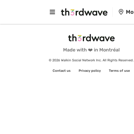
Mo
Made with ❤️ in Montréal
© 2026 Walkin Social Network Inc. All Rights Reserved.
Contact us
Privacy policy
Terms of use