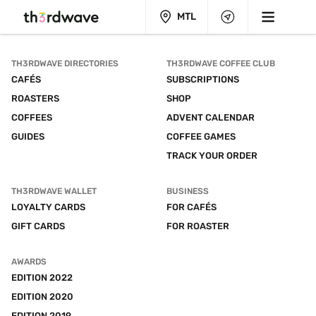
MTL
TH3RDWAVE DIRECTORIES
TH3RDWAVE COFFEE CLUB
CAFÉS
SUBSCRIPTIONS
ROASTERS
SHOP
COFFEES
ADVENT CALENDAR
GUIDES
COFFEE GAMES
TRACK YOUR ORDER
TH3RDWAVE WALLET
BUSINESS
LOYALTY CARDS
FOR CAFÉS
GIFT CARDS
FOR ROASTER
AWARDS
EDITION 2022
EDITION 2020
EDITION 2019