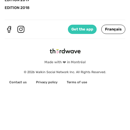
EDITION 2018
Get the app
Français
Made with ❤️ in Montréal
© 2026 Walkin Social Network Inc. All Rights Reserved.
Contact us
Privacy policy
Terms of use