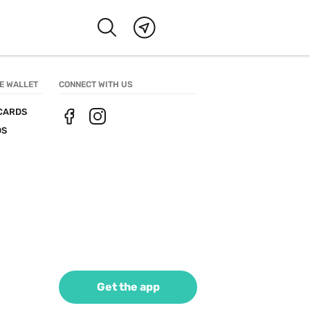
E WALLET
CONNECT WITH US
CARDS
DS
Get the app