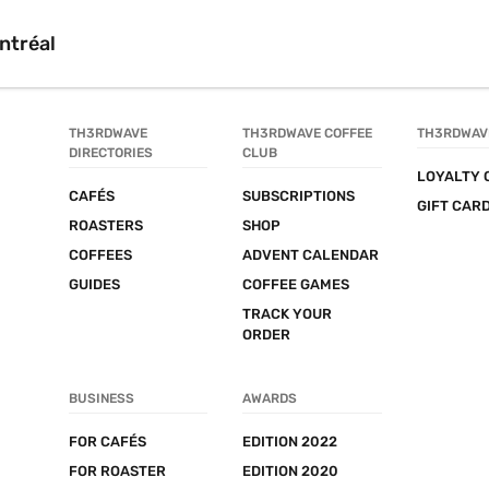
ntréal
TH3RDWAVE 
TH3RDWAVE COFFEE 
TH3RDWAV
DIRECTORIES
CLUB
LOYALTY 
CAFÉS
SUBSCRIPTIONS
GIFT CAR
ROASTERS
SHOP
COFFEES
ADVENT CALENDAR
GUIDES
COFFEE GAMES
TRACK YOUR 
ORDER
BUSINESS
AWARDS
FOR CAFÉS
EDITION 2022
FOR ROASTER
EDITION 2020