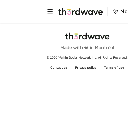
Mo
Made with ❤️ in Montréal
© 2026 Walkin Social Network Inc. All Rights Reserved.
Contact us
Privacy policy
Terms of use