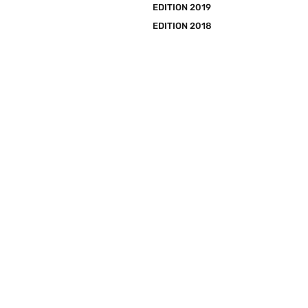
EDITION 2019
EDITION 2018