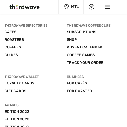
MTL
TH3RDWAVE DIRECTORIES
TH3RDWAVE COFFEE CLUB
CAFÉS
SUBSCRIPTIONS
ROASTERS
SHOP
COFFEES
ADVENT CALENDAR
GUIDES
COFFEE GAMES
TRACK YOUR ORDER
TH3RDWAVE WALLET
BUSINESS
LOYALTY CARDS
FOR CAFÉS
GIFT CARDS
FOR ROASTER
AWARDS
EDITION 2022
EDITION 2020
EDITION 2019