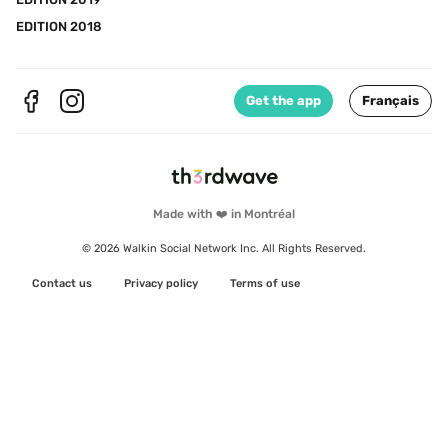
EDITION 2018
Get the app
Français
Made with ❤️ in Montréal
© 2026 Walkin Social Network Inc. All Rights Reserved.
Contact us
Privacy policy
Terms of use