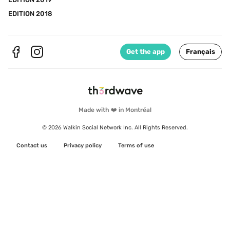
EDITION 2018
Get the app
Français
Made with ❤️ in Montréal
© 2026 Walkin Social Network Inc. All Rights Reserved.
Contact us
Privacy policy
Terms of use