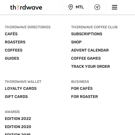
MTL
TH3RDWAVE DIRECTORIES
TH3RDWAVE COFFEE CLUB
CAFÉS
SUBSCRIPTIONS
ROASTERS
SHOP
COFFEES
ADVENT CALENDAR
GUIDES
COFFEE GAMES
TRACK YOUR ORDER
TH3RDWAVE WALLET
BUSINESS
LOYALTY CARDS
FOR CAFÉS
GIFT CARDS
FOR ROASTER
AWARDS
EDITION 2022
EDITION 2020
EDITION 2019