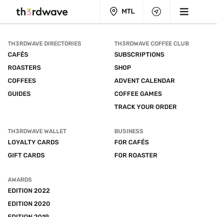
MTL
TH3RDWAVE DIRECTORIES
TH3RDWAVE COFFEE CLUB
CAFÉS
SUBSCRIPTIONS
ROASTERS
SHOP
COFFEES
ADVENT CALENDAR
GUIDES
COFFEE GAMES
TRACK YOUR ORDER
TH3RDWAVE WALLET
BUSINESS
LOYALTY CARDS
FOR CAFÉS
GIFT CARDS
FOR ROASTER
AWARDS
EDITION 2022
EDITION 2020
EDITION 2019