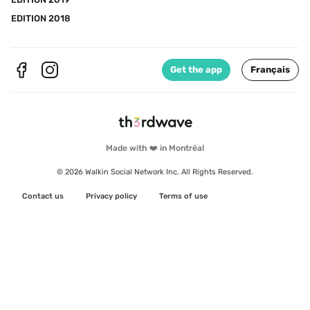
EDITION 2018
Get the app
Français
Made with ❤️ in Montréal
© 2026 Walkin Social Network Inc. All Rights Reserved.
Contact us
Privacy policy
Terms of use