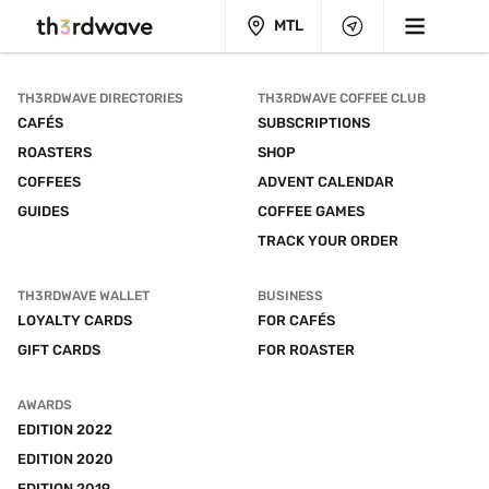
MTL
TH3RDWAVE DIRECTORIES
TH3RDWAVE COFFEE CLUB
CAFÉS
SUBSCRIPTIONS
ROASTERS
SHOP
COFFEES
ADVENT CALENDAR
GUIDES
COFFEE GAMES
TRACK YOUR ORDER
TH3RDWAVE WALLET
BUSINESS
LOYALTY CARDS
FOR CAFÉS
GIFT CARDS
FOR ROASTER
AWARDS
EDITION 2022
EDITION 2020
EDITION 2019