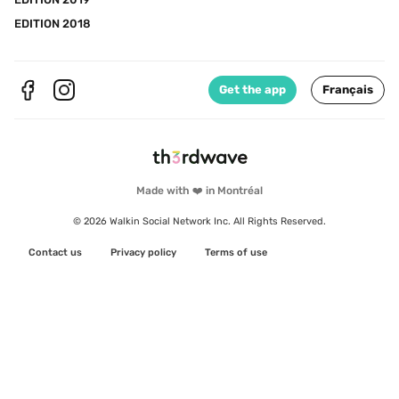
EDITION 2018
Get the app
Français
Made with ❤️ in Montréal
© 2026 Walkin Social Network Inc. All Rights Reserved.
Contact us
Privacy policy
Terms of use