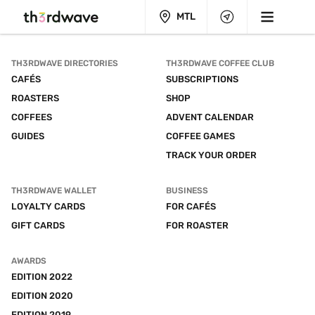
MTL
TH3RDWAVE DIRECTORIES
TH3RDWAVE COFFEE CLUB
CAFÉS
SUBSCRIPTIONS
ROASTERS
SHOP
COFFEES
ADVENT CALENDAR
GUIDES
COFFEE GAMES
TRACK YOUR ORDER
TH3RDWAVE WALLET
BUSINESS
LOYALTY CARDS
FOR CAFÉS
GIFT CARDS
FOR ROASTER
AWARDS
EDITION 2022
EDITION 2020
EDITION 2019