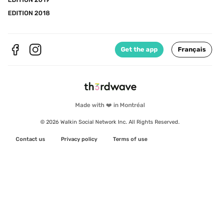
EDITION 2018
Get the app
Français
Made with ❤️ in Montréal
© 2026 Walkin Social Network Inc. All Rights Reserved.
Contact us
Privacy policy
Terms of use