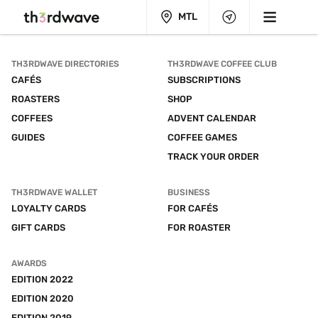
MTL
TH3RDWAVE DIRECTORIES
TH3RDWAVE COFFEE CLUB
CAFÉS
SUBSCRIPTIONS
ROASTERS
SHOP
COFFEES
ADVENT CALENDAR
GUIDES
COFFEE GAMES
TRACK YOUR ORDER
TH3RDWAVE WALLET
BUSINESS
LOYALTY CARDS
FOR CAFÉS
GIFT CARDS
FOR ROASTER
AWARDS
EDITION 2022
EDITION 2020
EDITION 2019