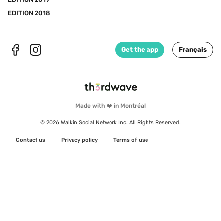
EDITION 2018
Get the app
Français
Made with ❤️ in Montréal
© 2026 Walkin Social Network Inc. All Rights Reserved.
Contact us
Privacy policy
Terms of use