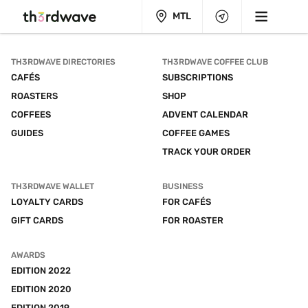
MTL
TH3RDWAVE DIRECTORIES
TH3RDWAVE COFFEE CLUB
CAFÉS
SUBSCRIPTIONS
ROASTERS
SHOP
COFFEES
ADVENT CALENDAR
GUIDES
COFFEE GAMES
TRACK YOUR ORDER
TH3RDWAVE WALLET
BUSINESS
LOYALTY CARDS
FOR CAFÉS
GIFT CARDS
FOR ROASTER
AWARDS
EDITION 2022
EDITION 2020
EDITION 2019