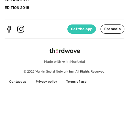
EDITION 2018
Get the app
Français
Made with ❤️ in Montréal
© 2026 Walkin Social Network Inc. All Rights Reserved.
Contact us
Privacy policy
Terms of use