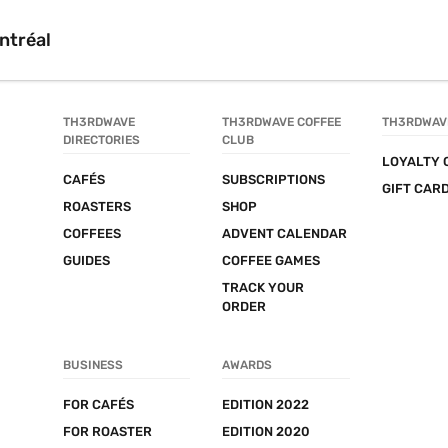
ntréal
TH3RDWAVE 
TH3RDWAVE COFFEE 
TH3RDWAV
DIRECTORIES
CLUB
LOYALTY 
CAFÉS
SUBSCRIPTIONS
GIFT CAR
ROASTERS
SHOP
COFFEES
ADVENT CALENDAR
GUIDES
COFFEE GAMES
TRACK YOUR 
ORDER
BUSINESS
AWARDS
FOR CAFÉS
EDITION 2022
FOR ROASTER
EDITION 2020