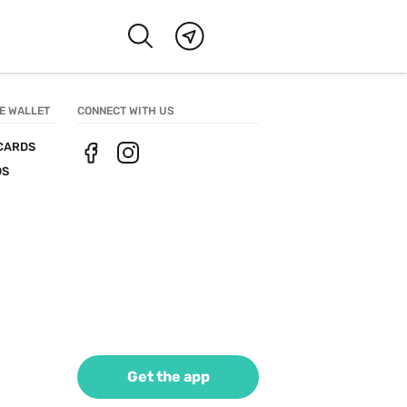
E WALLET
CONNECT WITH US
CARDS
DS
Get the app