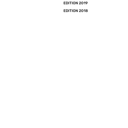
EDITION 2019
EDITION 2018