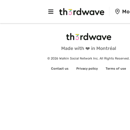
Mo
Made with ❤️ in Montréal
© 2026 Walkin Social Network Inc. All Rights Reserved.
Contact us
Privacy policy
Terms of use