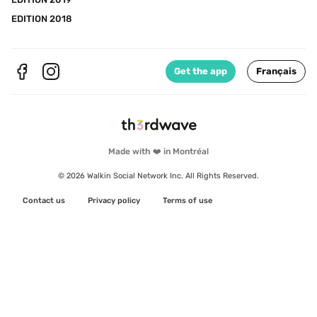
EDITION 2018
Get the app
Français
Made with ❤️ in Montréal
© 2026 Walkin Social Network Inc. All Rights Reserved.
Contact us
Privacy policy
Terms of use