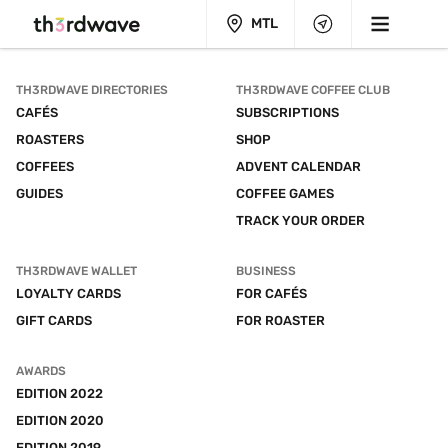
MTL
TH3RDWAVE DIRECTORIES
TH3RDWAVE COFFEE CLUB
CAFÉS
SUBSCRIPTIONS
ROASTERS
SHOP
COFFEES
ADVENT CALENDAR
GUIDES
COFFEE GAMES
TRACK YOUR ORDER
TH3RDWAVE WALLET
BUSINESS
LOYALTY CARDS
FOR CAFÉS
GIFT CARDS
FOR ROASTER
AWARDS
EDITION 2022
EDITION 2020
EDITION 2019