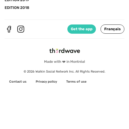
EDITION 2018
Get the app
Français
Made with ❤️ in Montréal
© 2026 Walkin Social Network Inc. All Rights Reserved.
Contact us
Privacy policy
Terms of use