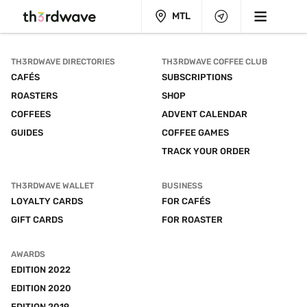
MTL
TH3RDWAVE DIRECTORIES
TH3RDWAVE COFFEE CLUB
CAFÉS
SUBSCRIPTIONS
ROASTERS
SHOP
COFFEES
ADVENT CALENDAR
GUIDES
COFFEE GAMES
TRACK YOUR ORDER
TH3RDWAVE WALLET
BUSINESS
LOYALTY CARDS
FOR CAFÉS
GIFT CARDS
FOR ROASTER
AWARDS
EDITION 2022
EDITION 2020
EDITION 2019