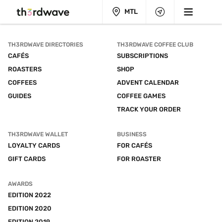
MTL
TH3RDWAVE DIRECTORIES
TH3RDWAVE COFFEE CLUB
CAFÉS
SUBSCRIPTIONS
ROASTERS
SHOP
COFFEES
ADVENT CALENDAR
GUIDES
COFFEE GAMES
TRACK YOUR ORDER
TH3RDWAVE WALLET
BUSINESS
LOYALTY CARDS
FOR CAFÉS
GIFT CARDS
FOR ROASTER
AWARDS
EDITION 2022
EDITION 2020
EDITION 2019