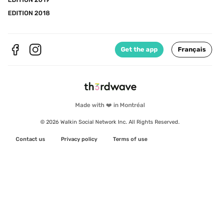
EDITION 2018
Get the app
Français
Made with ❤️ in Montréal
© 2026 Walkin Social Network Inc. All Rights Reserved.
Contact us
Privacy policy
Terms of use