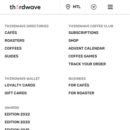
MTL
TH3RDWAVE DIRECTORIES
TH3RDWAVE COFFEE CLUB
CAFÉS
SUBSCRIPTIONS
ROASTERS
SHOP
COFFEES
ADVENT CALENDAR
GUIDES
COFFEE GAMES
TRACK YOUR ORDER
TH3RDWAVE WALLET
BUSINESS
LOYALTY CARDS
FOR CAFÉS
GIFT CARDS
FOR ROASTER
AWARDS
EDITION 2022
EDITION 2020
EDITION 2019