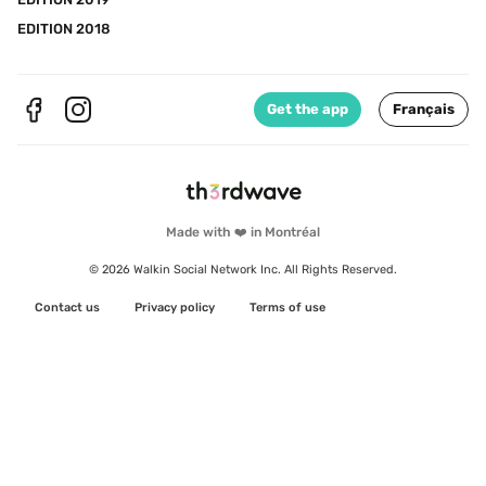
EDITION 2018
Get the app
Français
Made with ❤️ in Montréal
© 2026 Walkin Social Network Inc. All Rights Reserved.
Contact us
Privacy policy
Terms of use