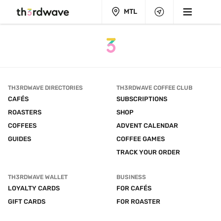
MTL
TH3RDWAVE DIRECTORIES
TH3RDWAVE COFFEE CLUB
CAFÉS
SUBSCRIPTIONS
ROASTERS
SHOP
COFFEES
ADVENT CALENDAR
GUIDES
COFFEE GAMES
TRACK YOUR ORDER
TH3RDWAVE WALLET
BUSINESS
LOYALTY CARDS
FOR CAFÉS
GIFT CARDS
FOR ROASTER