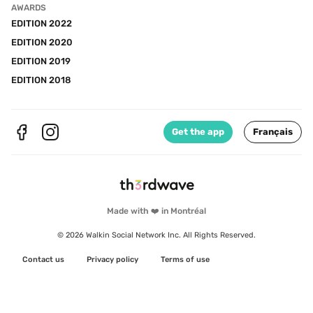
AWARDS
EDITION 2022
EDITION 2020
EDITION 2019
EDITION 2018
Get the app
Français
Made with ❤️ in Montréal
© 2026 Walkin Social Network Inc. All Rights Reserved.
Contact us
Privacy policy
Terms of use