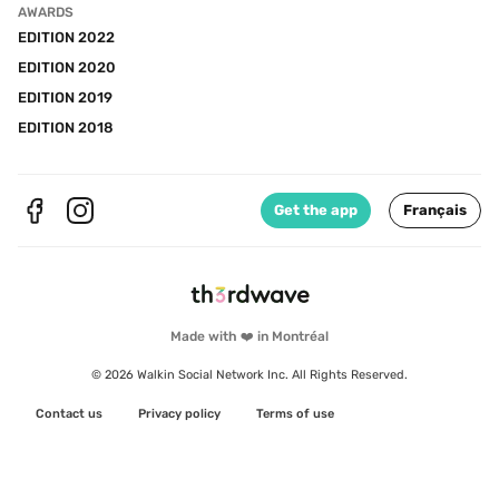
AWARDS
EDITION 2022
EDITION 2020
EDITION 2019
EDITION 2018
Get the app
Français
Made with ❤️ in Montréal
© 2026 Walkin Social Network Inc. All Rights Reserved.
Contact us
Privacy policy
Terms of use