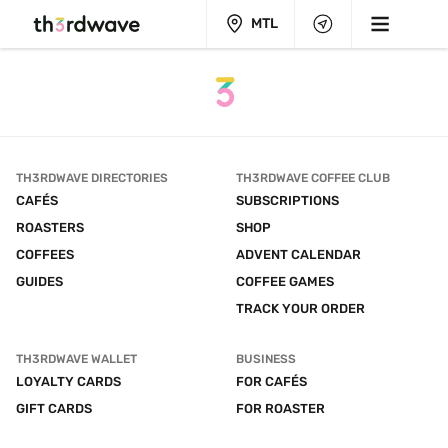
MTL
TH3RDWAVE DIRECTORIES
TH3RDWAVE COFFEE CLUB
CAFÉS
SUBSCRIPTIONS
ROASTERS
SHOP
COFFEES
ADVENT CALENDAR
GUIDES
COFFEE GAMES
TRACK YOUR ORDER
TH3RDWAVE WALLET
BUSINESS
LOYALTY CARDS
FOR CAFÉS
GIFT CARDS
FOR ROASTER