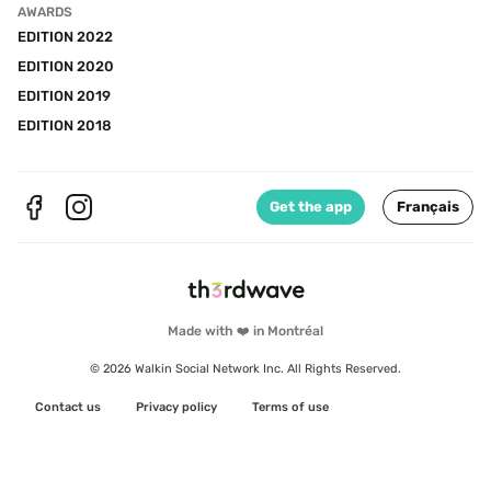
AWARDS
EDITION 2022
EDITION 2020
EDITION 2019
EDITION 2018
Get the app
Français
Made with ❤️ in Montréal
© 2026 Walkin Social Network Inc. All Rights Reserved.
Contact us
Privacy policy
Terms of use