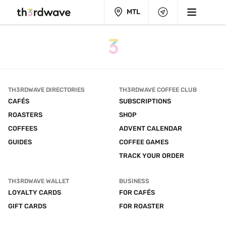
MTL
TH3RDWAVE DIRECTORIES
TH3RDWAVE COFFEE CLUB
CAFÉS
SUBSCRIPTIONS
ROASTERS
SHOP
COFFEES
ADVENT CALENDAR
GUIDES
COFFEE GAMES
TRACK YOUR ORDER
TH3RDWAVE WALLET
BUSINESS
LOYALTY CARDS
FOR CAFÉS
GIFT CARDS
FOR ROASTER